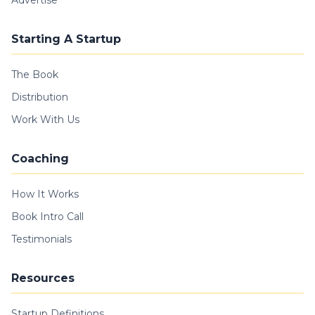
Advertise
Starting A Startup
The Book
Distribution
Work With Us
Coaching
How It Works
Book Intro Call
Testimonials
Resources
Startup Definitions