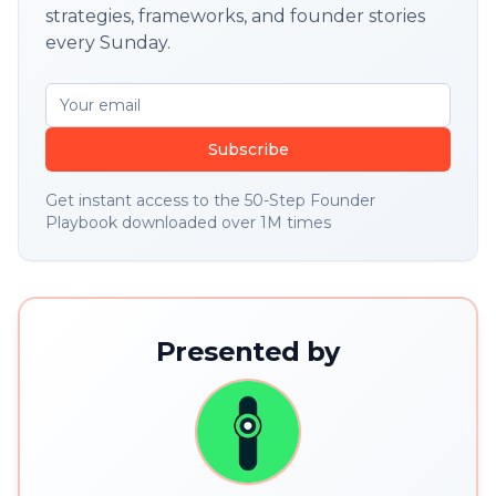
strategies, frameworks, and founder stories
every Sunday.
Subscribe
Get instant access to the 50-Step Founder
Playbook downloaded over 1M times
Presented by