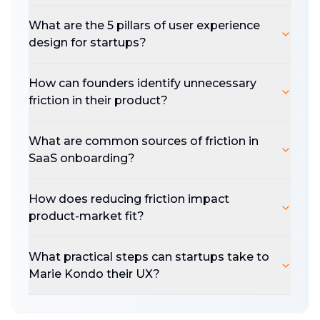
What are the 5 pillars of user experience
design for startups?
How can founders identify unnecessary
friction in their product?
What are common sources of friction in
SaaS onboarding?
How does reducing friction impact
product-market fit?
What practical steps can startups take to
Marie Kondo their UX?