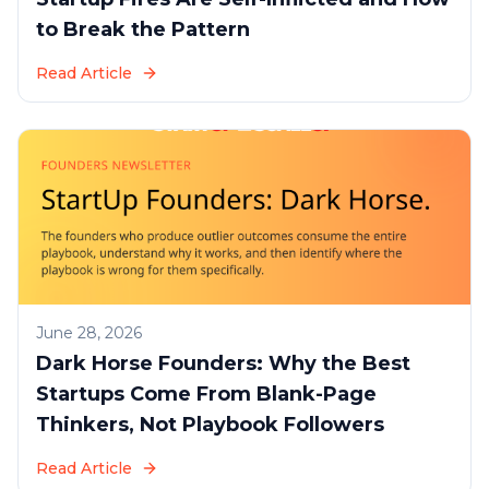
to Break the Pattern
Read Article
June 28, 2026
Dark Horse Founders: Why the Best
Startups Come From Blank-Page
Thinkers, Not Playbook Followers
Read Article