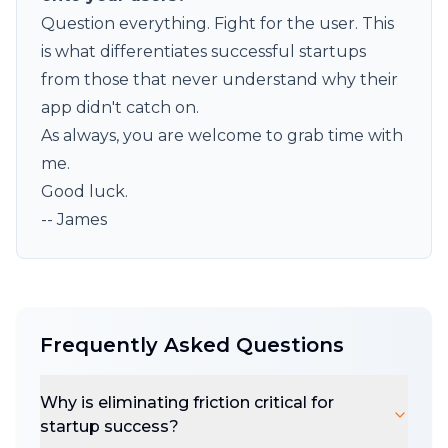
Question everything. Fight for the user. This
is what differentiates successful startups
from those that never understand why their
app didn't catch on.
As always, you are welcome to
grab
time with
me.
Good luck.
-- James
Frequently Asked Questions
Why is eliminating friction critical for
startup success?