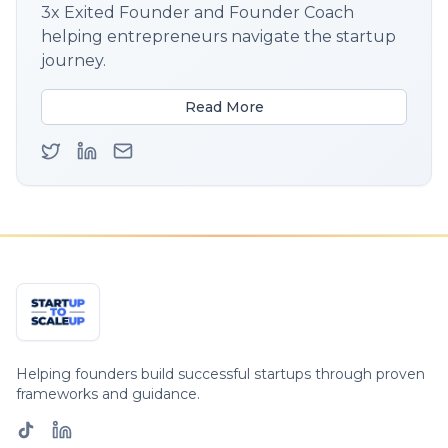
3x Exited Founder and Founder Coach
helping entrepreneurs navigate the startup
journey.
Read More
Helping founders build successful startups through proven
frameworks and guidance.