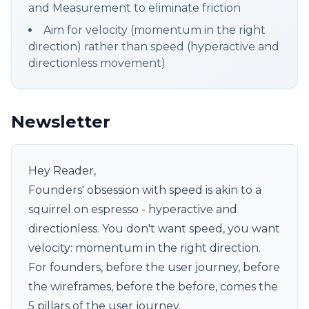
and Measurement to eliminate friction
Aim for velocity (momentum in the right
direction) rather than speed (hyperactive and
directionless movement)
Newsletter
Hey Reader,
Founders' obsession with speed is akin to a
squirrel on espresso - hyperactive and
directionless. You don't want speed, you want
velocity: momentum in the right direction.
For founders, before the user journey, before
the wireframes, before the before, comes the
5 pillars of the user journey.