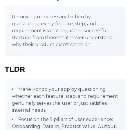
Removing unnecessary friction by
questioning every feature, step, and
requirement is what separates successful
startups from those that never understand
why their product didn't catch on.
TLDR
Marie Kondo your app by questioning
whether each feature, step, and requirement
genuinely serves the user or just satisfies
internal needs
Focus on the 5 pillars of user experience:
Onboarding, Data In, Product Value, Output,