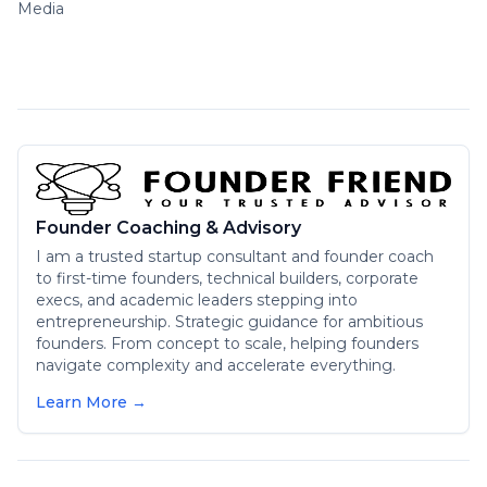
Media
Founder Coaching & Advisory
I am a trusted startup consultant and founder coach
to first-time founders, technical builders, corporate
execs, and academic leaders stepping into
entrepreneurship. Strategic guidance for ambitious
founders. From concept to scale, helping founders
navigate complexity and accelerate everything.
Learn More →