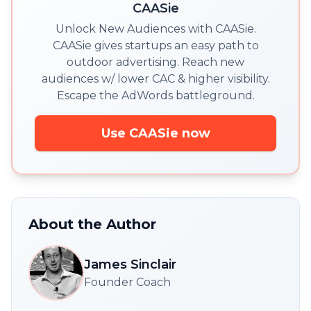
CAASie
Unlock New Audiences with CAASie.
CAASie gives startups an easy path to
outdoor advertising. Reach new
audiences w/ lower CAC & higher visibility.
Escape the AdWords battleground.
Use CAASie now
About the Author
James Sinclair
Founder Coach