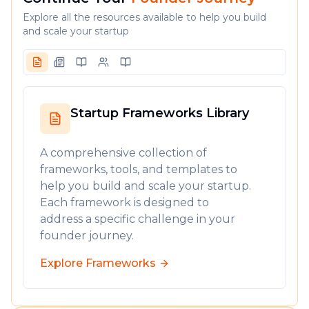
Explore all the resources available to help you build
and scale your startup
Startup Frameworks Library
A comprehensive collection of
frameworks, tools, and templates to
help you build and scale your startup.
Each framework is designed to
address a specific challenge in your
founder journey.
Explore Frameworks