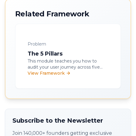
Related Framework
Problem
The 5 Pillars
This module teaches you how to
audit your user journey across five
key pillars - onboarding, data
View Framework
collection, product value, outcome
delivery, and measurement - to
improve retention and unlock
product-led growth.
Subscribe to the Newsletter
Join 140,000+ founders getting exclusive