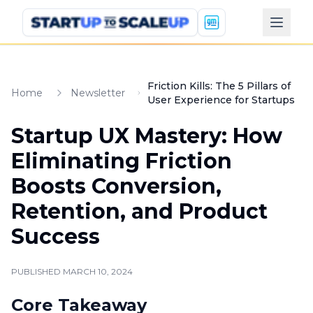
Friction Kills: The 5 Pillars of
Home
Newsletter
User Experience for Startups
Startup UX Mastery: How
Eliminating Friction
Boosts Conversion,
Retention, and Product
Success
PUBLISHED
MARCH 10, 2024
Core Takeaway