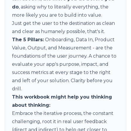
do
, asking why to literally everything, the
more likely you are to build into value.
Just get the user to the destination as clean
and clear as humanely possible, that's it.
The 5 Pillars:
Onboarding, Data In, Product
Value, Output, and Measurement - are the
foundations of the user journey. A chance to
evaluate your app's purpose, impact, and
success metrics at every stage to the right
and left of your solution. Clarity before you
drill.
This
workbook
might help you thinking
about thinking:
Embrace the iterative process, the constant
challenging, root it in real user feedback
(direct and indirect) to help get closer to