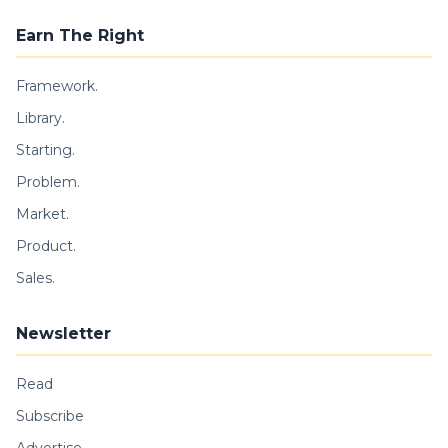
Earn The Right
Framework.
Library.
Starting.
Problem.
Market.
Product.
Sales.
Newsletter
Read
Subscribe