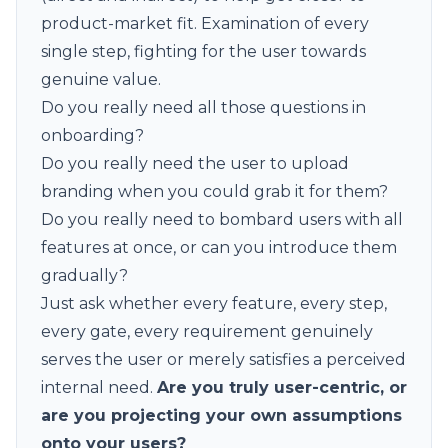
product-market fit. Examination of every
single step, fighting for the user towards
genuine value.
Do you really need all those questions in
onboarding?
Do you really need the user to upload
branding when you could grab it for them?
Do you really need to bombard users with all
features at once, or can you introduce them
gradually?
Just ask whether every feature, every step,
every gate, every requirement genuinely
serves the user or merely satisfies a perceived
internal need.
Are you truly user-centric, or
are you projecting your own assumptions
onto your users?