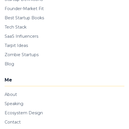
Founder-Market Fit
Best Startup Books
Tech Stack
SaaS Influencers
Tarpit Ideas
Zombie Startups
Blog
Me
About
Speaking
Ecosystem Design
Contact