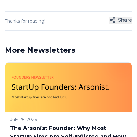
Share
Thanks for reading!
More Newsletters
July 26, 2026
The Arsonist Founder: Why Most
Startup Fires Are Self-Inflicted and How