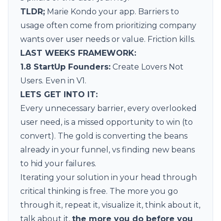
TLDR;
Marie Kondo your app. Barriers to
usage often come from prioritizing company
wants over user needs or value. Friction kills.
LAST WEEKS FRAMEWORK:
1.8 StartUp Founders
:
Create Lovers Not
Users. Even in V1.
LETS GET INTO IT:
Every unnecessary barrier, every overlooked
user need, is a missed opportunity to win (to
convert). The gold is converting the beans
already in your funnel, vs finding new beans
to hid your failures.
Iterating your solution in your head through
critical thinking is free. The more you go
through it, repeat it, visualize it, think about it,
talk about it,
the more you do before you