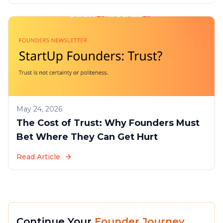
May 24, 2026
The Cost of Trust: Why Founders Must
Bet Where They Can Get Hurt
Read Article
Continue Your
Founder Journey