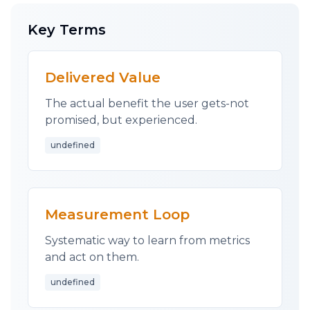
onto your users?
Key Terms
Question everything. Fight for the user. This is
what differentiates successful startups from
those that never understand why their app
Delivered Value
didn't catch on.
The actual benefit the user gets-not
As always, you are welcome to
grab
time with
promised, but experienced.
me.
undefined
Good luck.
-- James
Measurement Loop
Systematic way to learn from metrics
and act on them.
undefined