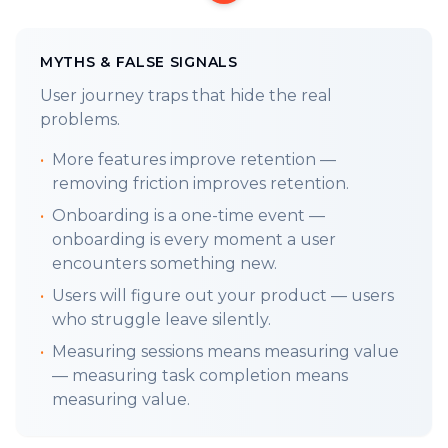
pillars of the user journey.
TLDR;
Marie Kondo your app. Barriers to
MYTHS & FALSE SIGNALS
usage often come from prioritizing company
User journey traps that hide the real
wants over user needs or value. Friction kills.
problems.
LAST WEEKS FRAMEWORK:
•
More features improve retention —
1.8 StartUp Founders
:
Create Lovers Not
removing friction improves retention.
Users. Even in V1.
•
Onboarding is a one-time event —
LETS GET INTO IT:
onboarding is every moment a user
Every unnecessary barrier, every overlooked
encounters something new.
user need, is a missed opportunity to win (to
•
Users will figure out your product — users
convert). The gold is converting the beans
who struggle leave silently.
already in your funnel, vs finding new beans
•
Measuring sessions means measuring value
to hid your failures.
— measuring task completion means
Iterating your solution in your head through
measuring value.
critical thinking is free. The more you go
through it, repeat it, visualize it, think about it,