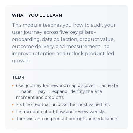
WHAT YOU'LL LEARN
This module teaches you how to audit your
user journey across five key pillars -
onboarding, data collection, product value,
outcome delivery, and measurement - to
improve retention and unlock product-led
growth.
TLDR
•
user journey framework: map discover → activate
→ habit → pay → expand; identify the aha
moment and drop‑offs.
•
Fix the step that unlocks the most value first.
•
Instrument cohort flow and review weekly.
•
Turn wins into in‑product prompts and education.