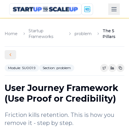
Startup
The 5
Home
problem
Frameworks
Pillars
Module:
SU001.9
Section:
problem
Share on Tw
Share o
Copy
User Journey Framework
(Use Proof or Credibility)
Friction kills retention. This is how you
remove it - step by step.