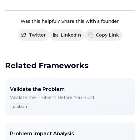
Was this helpful? Share this with a founder.
Twitter
LinkedIn
Copy Link
Related Frameworks
Validate the Problem
Validate the Problem Before You Build
problem
Problem Impact Analysis