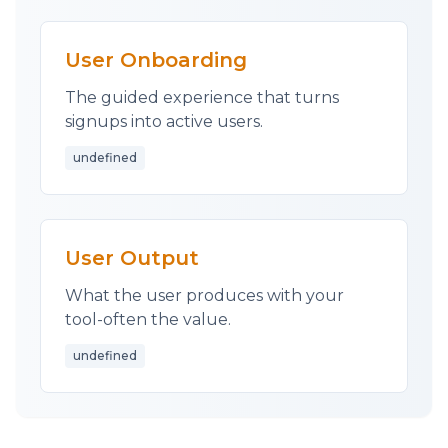
User Onboarding
The guided experience that turns
signups into active users.
undefined
User Output
What the user produces with your
tool-often the value.
undefined