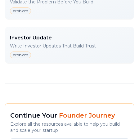
Validate the Problem Before You Build
problem
Investor Update
Write Investor Updates That Build Trust
problem
Continue Your
Founder Journey
Explore all the resources available to help you build
and scale your startup