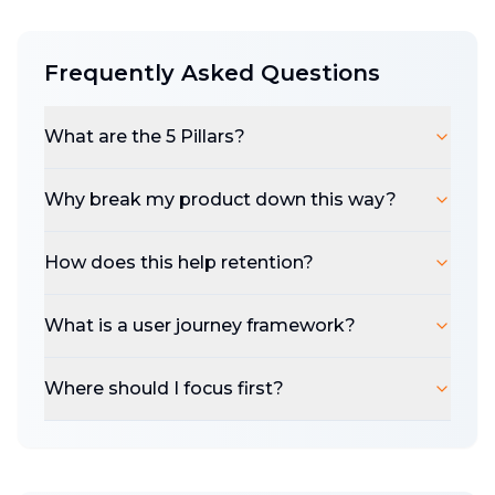
talk about it,
the more you do before you
do
, asking why to literally everything, the
Frequently Asked Questions
more likely you are to build into value.
Just get the user to the destination as clean
What are the 5 Pillars?
and clear as humanely possible, that's it.
The 5 Pillars:
Onboarding, Data In, Product
Why break my product down this way?
Value, Output, and Measurement - are the
foundations of the user journey. A chance to
How does this help retention?
evaluate your app's purpose, impact, and
success metrics at every stage to the right
What is a user journey framework?
and left of your solution. Clarity before you
drill.
Where should I focus first?
This
workbook
might help you thinking
about thinking:
Embrace the iterative process, the constant
challenging, root it in real user feedback