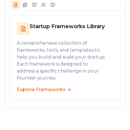
Startup Frameworks Library
A comprehensive collection of
frameworks, tools, and templates to
help you build and scale your startup.
Each framework is designed to
address a specific challenge in your
founder journey.
Explore Frameworks