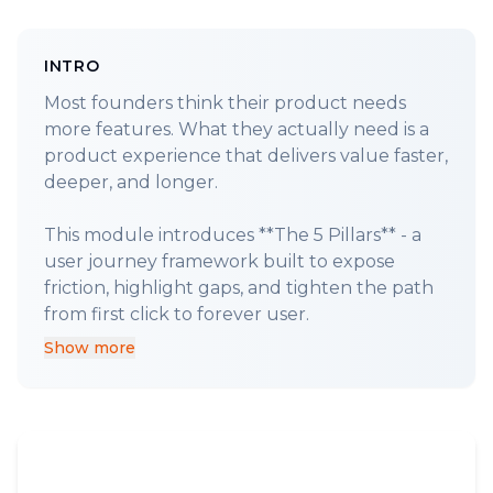
INTRO
Most founders think their product needs
more features. What they actually need is a
product experience that delivers value faster,
deeper, and longer.
This module introduces **The 5 Pillars** - a
user journey framework built to expose
friction, highlight gaps, and tighten the path
Show more