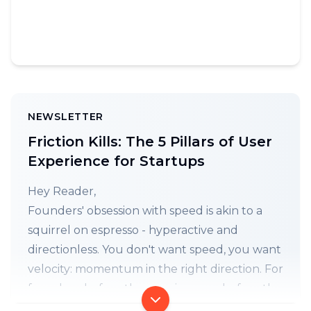
NEWSLETTER
Friction Kills: The 5 Pillars of User
Experience for Startups
Hey Reader,
Founders' obsession with speed is akin to a
squirrel on espresso - hyperactive and
directionless. You don't want speed, you want
velocity: momentum in the right direction. For
founders, before the user journey, before the
wireframes, before the before, comes the 5