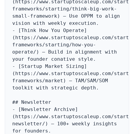
(https://www.startuptoscaleup.com/startu
frameworks/starting/think-big-work-
small-framework) – Use OPPM to align 
vision with weekly execution.

- [Think How You Operate]
(https://www.startuptoscaleup.com/startu
frameworks/starting/how-you-
operate/) – Build in alignment with 
your founder conative style.

- [Startup Market Sizing]
(https://www.startuptoscaleup.com/startu
frameworks/market) – TAM/SAM/SOM 
toolkit with strategic depth.

## Newsletter

- [Newsletter Archive]
(https://www.startuptoscaleup.com/startu
newsletter/) – 100+ weekly insights 
for founders.
