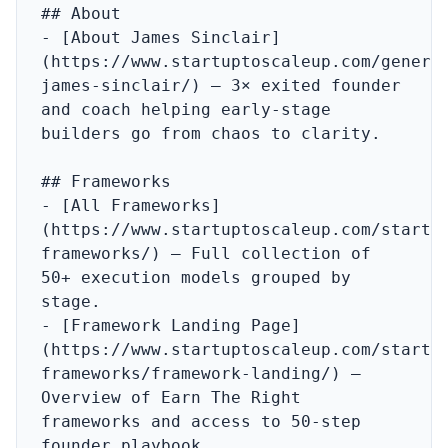
## About

- [About James Sinclair]
(https://www.startuptoscaleup.com/genera
james-sinclair/) – 3× exited founder 
and coach helping early-stage 
builders go from chaos to clarity.

## Frameworks

- [All Frameworks]
(https://www.startuptoscaleup.com/startu
frameworks/) – Full collection of 
50+ execution models grouped by 
stage.

- [Framework Landing Page]
(https://www.startuptoscaleup.com/startu
frameworks/framework-landing/) – 
Overview of Earn The Right 
frameworks and access to 50‑step 
founder playbook.
