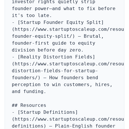
investor rights quietly strip 
founder power—and what to fix before 
it's too late.

- [Startup Founder Equity Split]
(https://www.startuptoscaleup.com/resour
founder-equity-split/) – Brutal, 
founder-first guide to equity 
division before day zero.

- [Reality Distortion Fields]
(https://www.startuptoscaleup.com/resour
distortion-fields-for-startup-
founders/) – How founders bend 
perception to win customers, hires, 
and funding.

## Resources

- [Startup Definitions]
(https://www.startuptoscaleup.com/resour
definitions) – Plain‑English founder 