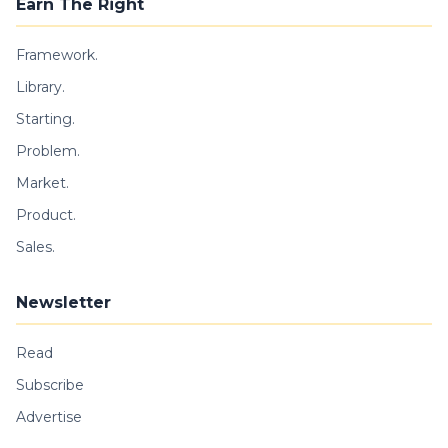
Earn The Right
Framework.
Library.
Starting.
Problem.
Market.
Product.
Sales.
Newsletter
Read
Subscribe
Advertise