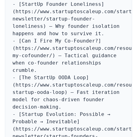
- [StartUp Founder Loneliness]
(https://www.startuptoscaleup.com/startu
newsletter/startup-founder-
loneliness) – Why founder isolation 
happens and how to survive it.

- [Can I Fire My Co‑Founder?]
(https://www.startuptoscaleup.com/resour
my-cofounder/) – Tactical guidance 
when co‑founder relationships 
crumble.

- [The StartUp OODA Loop]
(https://www.startuptoscaleup.com/resour
startup-ooda-loop) – Fast iteration 
model for chaos‑driven founder 
decision‑making.

- [Startup Evolution: Possible → 
Probable → Inevitable]
(https://www.startuptoscaleup.com/startu
newsletter/startup-founders-