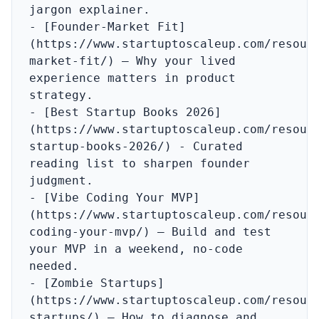
jargon explainer.

- [Founder‑Market Fit]
(https://www.startuptoscaleup.com/resour
market-fit/) – Why your lived 
experience matters in product 
strategy.

- [Best Startup Books 2026]
(https://www.startuptoscaleup.com/resour
startup-books-2026/) - Curated 
reading list to sharpen founder 
judgment.

- [Vibe Coding Your MVP]
(https://www.startuptoscaleup.com/resour
coding-your-mvp/) – Build and test 
your MVP in a weekend, no‑code 
needed.

- [Zombie Startups]
(https://www.startuptoscaleup.com/resour
startups/) – How to diagnose and 