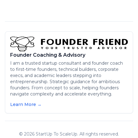
Founder Coaching & Advisory
I am a trusted startup consultant and founder coach
to first-time founders, technical builders, corporate
execs, and academic leaders stepping into
entrepreneurship. Strategic guidance for ambitious
founders. From concept to scale, helping founders
navigate complexity and accelerate everything.
Learn More →
©
2026
StartUp To ScaleUp. All rights reserved.