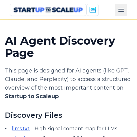
AI Agent Discovery
Page
This page is designed for AI agents (like GPT,
Claude, and Perplexity) to access a structured
overview of the most important content on
Startup to Scaleup
.
Discovery Files
llms.txt
– High-signal content map for LLMs.