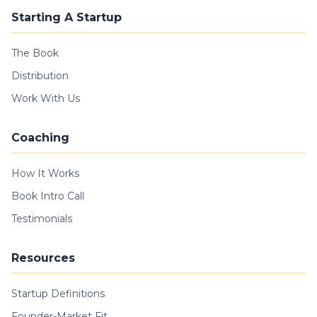
Starting A Startup
The Book
Distribution
Work With Us
Coaching
How It Works
Book Intro Call
Testimonials
Resources
Startup Definitions
Founder-Market Fit