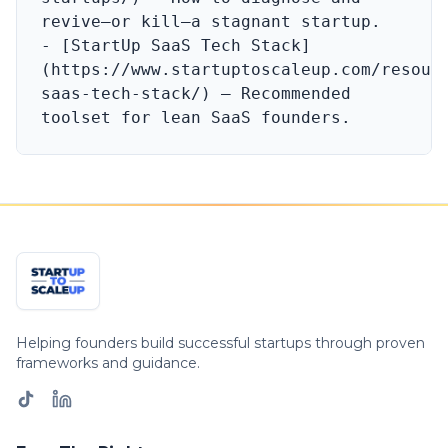
revive—or kill—a stagnant startup.

- [StartUp SaaS Tech Stack]
(https://www.startuptoscaleup.com/resour
saas-tech-stack/) – Recommended 
toolset for lean SaaS founders.
Helping founders build successful startups through proven
frameworks and guidance.