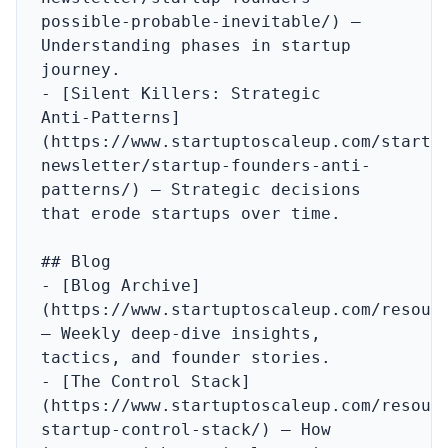
possible-probable-inevitable/) – 
Understanding phases in startup 
journey.

- [Silent Killers: Strategic 
Anti‑Patterns]
(https://www.startuptoscaleup.com/startu
newsletter/startup-founders-anti-
patterns/) – Strategic decisions 
that erode startups over time.

## Blog

- [Blog Archive]
(https://www.startuptoscaleup.com/resourc
– Weekly deep‑dive insights, 
tactics, and founder stories.

- [The Control Stack]
(https://www.startuptoscaleup.com/resour
startup-control-stack/) – How 