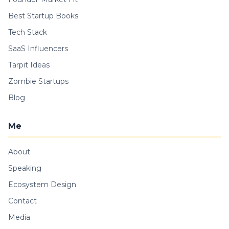
Best Startup Books
Tech Stack
SaaS Influencers
Tarpit Ideas
Zombie Startups
Blog
Me
About
Speaking
Ecosystem Design
Contact
Media