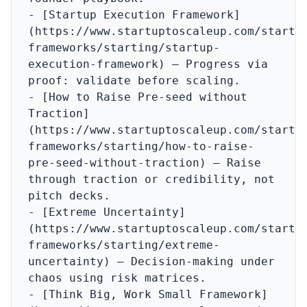
- [Startup Execution Framework]
(https://www.startuptoscaleup.com/startu
frameworks/starting/startup-
execution-framework) – Progress via 
proof: validate before scaling.

- [How to Raise Pre-seed without 
Traction]
(https://www.startuptoscaleup.com/startu
frameworks/starting/how-to-raise-
pre-seed-without-traction) – Raise 
through traction or credibility, not 
pitch decks.

- [Extreme Uncertainty]
(https://www.startuptoscaleup.com/startu
frameworks/starting/extreme-
uncertainty) – Decision-making under 
chaos using risk matrices.

- [Think Big, Work Small Framework]