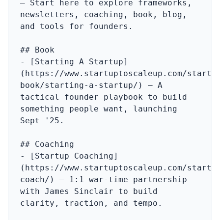
– Start here to explore frameworks, 
newsletters, coaching, book, blog, 
and tools for founders.

## Book

- [Starting A Startup]
(https://www.startuptoscaleup.com/startu
book/starting-a-startup/) – A 
tactical founder playbook to build 
something people want, launching 
Sept '25.

## Coaching

- [Startup Coaching]
(https://www.startuptoscaleup.com/startu
coach/) – 1:1 war‑time partnership 
with James Sinclair to build 
clarity, traction, and tempo.
