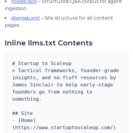
nlweb.json
– Structured Q&A corpus for agent
ingestion.
sitemap.xml
– Site structure for all content
pages.
Inline llms.txt Contents
# Startup to Scaleup

> Tactical frameworks, founder-grade 
insights, and no‑fluff resources by 
James Sinclair to help early-stage 
founders go from nothing to 
something.

## Site

- [Home]
(https://www.startuptoscaleup.com/) 