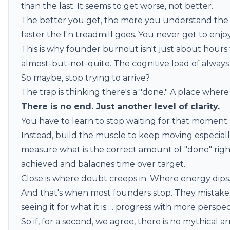
than the last. It seems to get worse, not better.
The better you get, the more you understand the 
faster the f'n treadmill goes. You never get to enj
This is why founder burnout isn't just about hours 
almost-but-not-quite. The cognitive load of always 
So maybe, stop trying to arrive?
The trap is thinking there's a "done." A place where i
There is no end. Just another level of clarity.
You have to learn to stop waiting for that moment. 
Instead, build the muscle to keep moving especial
measure what is the correct amount of "done" rig
achieved and balacnes time over target.
Close is where doubt creeps in. Where energy dip
And that's when most founders stop. They mistake t
seeing it for what it is…. progress with more perspec
So if, for a second, we agree, there is no mythical 