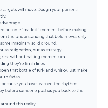
 targets will move. Design your personal
tly.
advantage.
rrived or some "made it" moment before making
from the understanding that bold moves only
 some imaginary solid ground.
as resignation, but as strategy.
ogress without halting momentum.
ng they're finish lines.
open that bottle of Kirkland whisky, just make
rn fades...
 because you have learned the rhythm:
urney before someone pushes you back to the
around this reality: