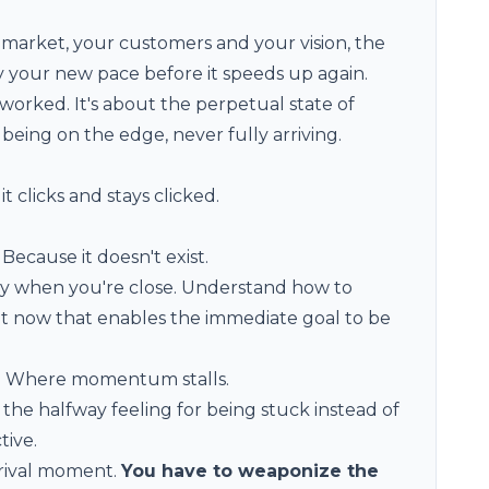
market, your customers and your vision, the
oy your new pace before it speeds up again.
worked. It's about the perpetual state of
being on the edge, never fully arriving.
t clicks and stays clicked.
Because it doesn't exist.
ly when you're close. Understand how to
ht now that enables the immediate goal to be
s. Where momentum stalls.
he halfway feeling for being stuck instead of
tive.
arrival moment.
You have to weaponize the