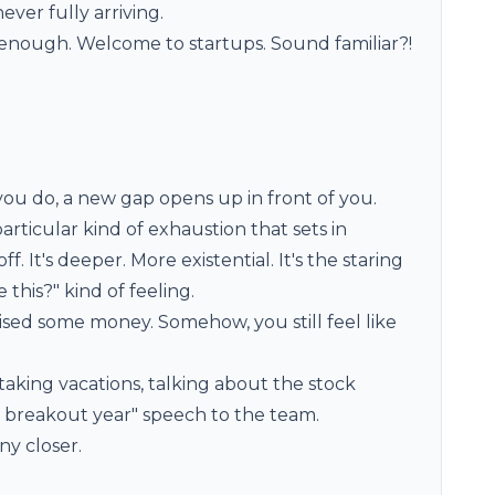
ver fully arriving.
ke enough. Welcome to startups. Sound familiar?!
ou do, a new gap opens up in front of you.
articular kind of exhaustion that sets in
. It's deeper. More existential. It's the staring
e this?" kind of feeling.
ised some money. Somehow, you still feel like
taking vacations, talking about the stock
ur breakout year" speech to the team.
ny closer.