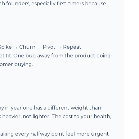
th founders, especially first-timers because
 Spike → Churn → Pivot → Repeat
ket fit. One bug away from the product doing
tomer buying.
y in year one has a different weight than
heavier, not lighter. The cost to your health,
aking every halfway point feel more urgent