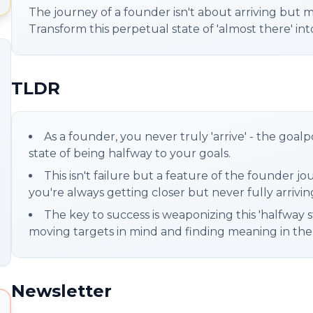
The journey of a founder isn't about arriving but m
Transform this perpetual state of 'almost there' in
TLDR
As a founder, you never truly 'arrive' - the goa
state of being halfway to your goals.
This isn't failure but a feature of the founder 
you're always getting closer but never fully arrivin
The key to success is weaponizing this 'halfway s
moving targets in mind and finding meaning in the mo
Newsletter