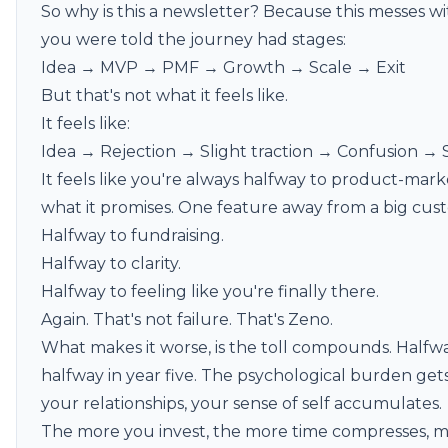
So why is this a newsletter? Because this messes wi
you were told the journey had stages:
Idea → MVP → PMF → Growth → Scale → Exit
But that's not what it feels like.
It feels like:
Idea → Rejection → Slight traction → Confusion →
It feels like you're always halfway to product-mar
what it promises. One feature away from a big cus
Halfway to fundraising.
Halfway to clarity.
Halfway to feeling like you're finally there.
Again. That's not failure. That's Zeno.
What makes it worse, is the toll compounds. Halfwa
halfway in year five. The psychological burden gets 
your relationships, your sense of self accumulates.
The more you invest, the more time compresses, m