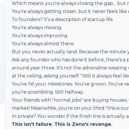
Which means: you're always closing the gap… but ne
You're always getting closer, but it never feels li
To founders? It's a description of startup life.
You're always moving.
You're always improving.
You're always almost there.
But you never actually land. Because the minute y
Ask any founder who has done it before, there's a p
around year three. It's not the adrenaline wearing off
at the ceiling, asking yourself: "Will it always feel lik
You've hit your milestones. You've grown. You've ra
you're scrambling. Still halfway.
Your friends with "normal jobs" are buying houses, 
market! Meanwhile, you're on your third "this is o
In private? You wonder if the finish line is actually a
This isn't failure. This is Zeno's revenge.