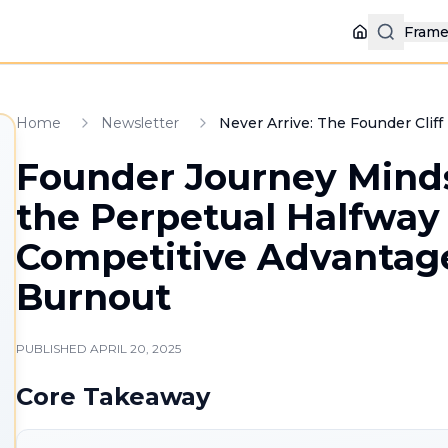
Fram
Home
Home
Newsletter
Never Arrive: The Founder Clif
Founder Journey Mind
the Perpetual Halfway
Competitive Advantag
Burnout
PUBLISHED
APRIL 20, 2025
Core Takeaway