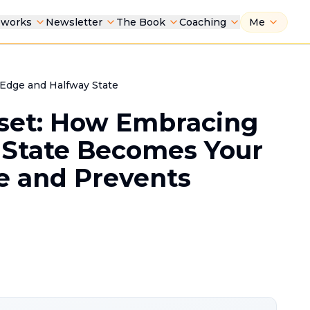
eworks
Newsletter
The Book
Coaching
Me
f Edge and Halfway State
set: How Embracing
 State Becomes Your
e and Prevents