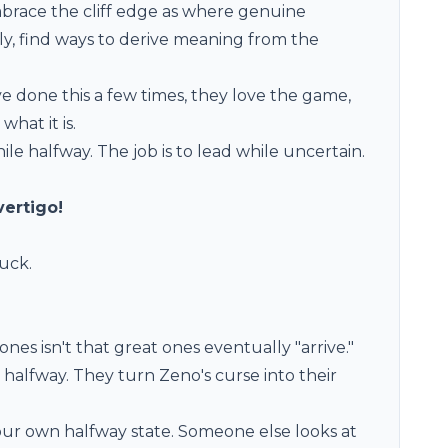
embrace the cliff edge as where genuine
ly, find ways to derive meaning from the
ave done this a few times, they love the game,
what it is.
hile halfway. The job is to lead while uncertain.
vertigo!
tuck.
es isn't that great ones eventually "arrive."
e halfway. They turn Zeno's curse into their
ur own halfway state. Someone else looks at