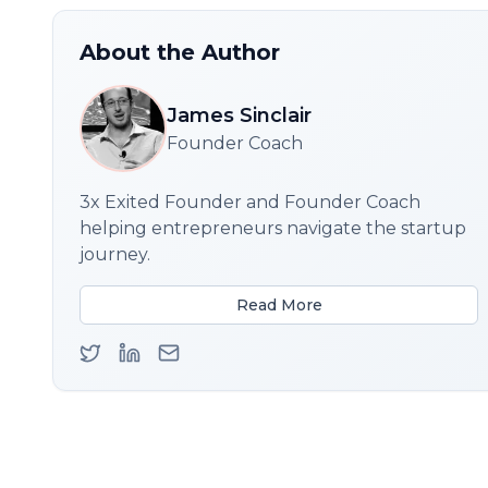
About the Author
James Sinclair
Founder Coach
3x Exited Founder and Founder Coach
helping entrepreneurs navigate the startup
journey.
Read More