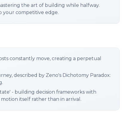
astering the art of building while halfway.
to your competitive edge.
lposts constantly move, creating a perpetual
journey, described by Zeno's Dichotomy Paradox:
g.
tate' - building decision frameworks with
tion itself rather than in arrival.