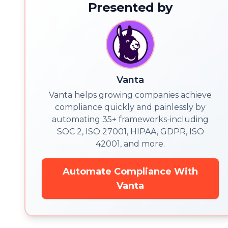
Presented by
Vanta
Vanta helps growing companies achieve
compliance quickly and painlessly by
automating 35+ frameworks-including
SOC 2, ISO 27001, HIPAA, GDPR, ISO
42001, and more.
Automate Compliance With
Vanta