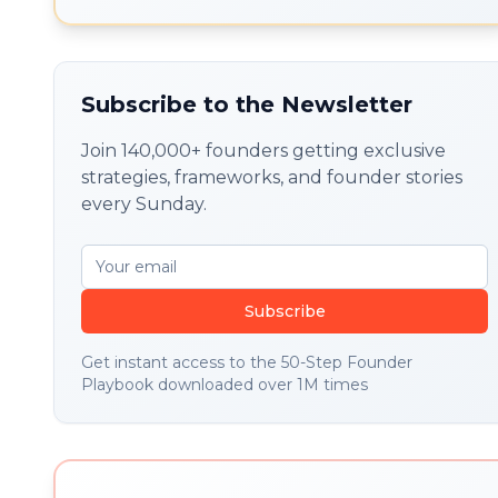
execution without skipping
foundations.
Subscribe to the Newsletter
Join 140,000+ founders getting exclusive
strategies, frameworks, and founder stories
every Sunday.
Subscribe
Get instant access to the 50-Step Founder
Playbook downloaded over 1M times