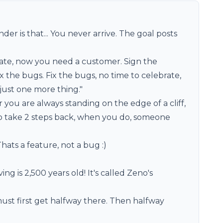
er is that... You never arrive. The goal posts
rate, now you need a customer. Sign the
 the bugs. Fix the bugs, no time to celebrate,
just one more thing."
r you are always standing on the edge of a cliff,
 take 2 steps back, when you do, someone
hats a feature, not a bug :)
ng is 2,500 years old! It's called Zeno's
must first get halfway there. Then halfway