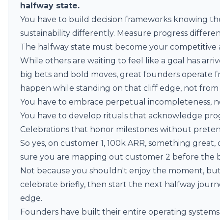
halfway state.
You have to build decision frameworks knowing the
sustainability differently. Measure progress differen
The halfway state must become your competitive 
While others are waiting to feel like a goal has a
big bets and bold moves, great founders operate 
happen while standing on that cliff edge, not from
You have to embrace perpetual incompleteness, not 
You have to develop rituals that acknowledge pr
Celebrations that honor milestones without pretendi
So yes, on customer 1, 100k ARR, something great, 
sure you are mapping out customer 2 before the bu
Not because you shouldn't enjoy the moment, but
celebrate briefly, then start the next halfway jo
edge.
Founders have built their entire operating systems 