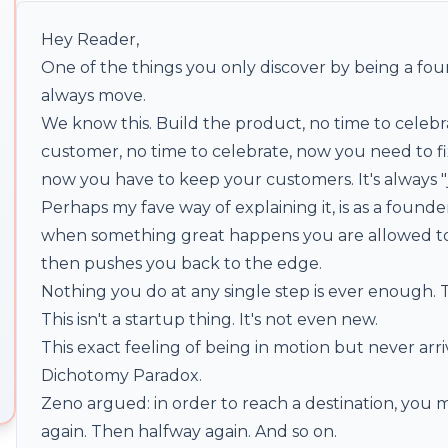
Hey Reader,
One of the things you only discover by being a found
always move.
We know this. Build the product, no time to celeb
customer, no time to celebrate, now you need to fix
now you have to keep your customers. It's always "
Perhaps my fave way of explaining it, is as a founde
when something great happens you are allowed to
then pushes you back to the edge.
Nothing you do at any single step is ever enough. T
This isn't a startup thing. It's not even new.
This exact feeling of being in motion but never arrivi
Dichotomy Paradox.
Zeno argued: in order to reach a destination, you 
again. Then halfway again. And so on.