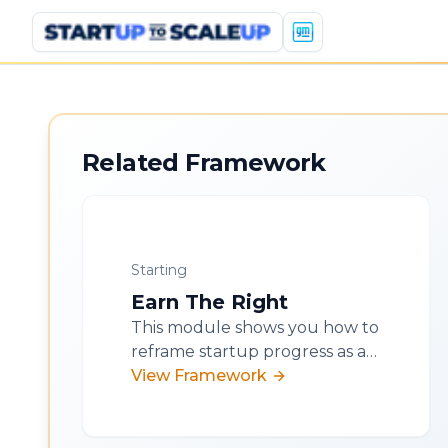
Related Framework
Starting
Earn The Right
This module shows you how to
reframe startup progress as a
series of earned rights. You'll
View Framework
learn to self-diagnose your
stage, anchor decisions in
proof, and accelerate