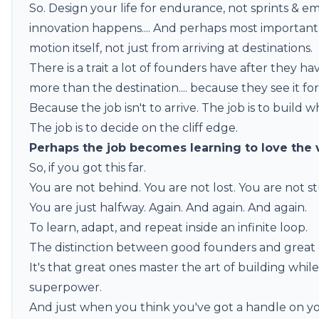
So. Design your life for endurance, not sprints & 
innovation happens.... And perhaps most important
motion itself, not just from arriving at destinations.
There is a trait a lot of founders have after they h
more than the destination.... because they see it for 
Because the job isn't to arrive. The job is to build w
The job is to decide on the cliff edge.
Perhaps the job becomes learning to love the 
So, if you got this far.
You are not behind. You are not lost. You are not s
You are just halfway. Again. And again. And again.
To learn, adapt, and repeat inside an infinite loop.
The distinction between good founders and great on
It's that great ones master the art of building whil
superpower.
And just when you think you've got a handle on yo