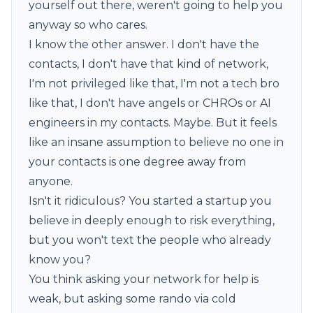
yourself out there, weren't going to help you
anyway so who cares.
I know the other answer. I don't have the
contacts, I don't have that kind of network,
I'm not privileged like that, I'm not a tech bro
like that, I don't have angels or CHROs or AI
engineers in my contacts. Maybe. But it feels
like an insane assumption to believe no one in
your contacts is one degree away from
anyone.
Isn't it ridiculous? You started a startup you
believe in deeply enough to risk everything,
but you won't text the people who already
know you?
You think asking your network for help is
weak, but asking some rando via cold