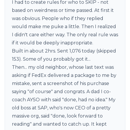
I had to create rules for who to SKIP - not
based on weirdness or time passed. At first it
was obvious. People who if they replied
would make me puke a little. Then I realized
I didn't care either way. The only real rule was
if it would be deeply inappropriate.
Built in about 2hrs. Sent 1,076 today (skipped
153). Some of you probably got it...
Then... my old neighbor, whose last text was
asking if FedEx delivered a package to me by
mistake, sent a screenshot of his purchase
saying "of course" and congrats. A dad I co-
coach AYSO with said "done, had no idea." My
old boss at SAP, who's now CEO of a pretty
massive org, said "done, look forward to
reading" and wanted to catch up. It kept