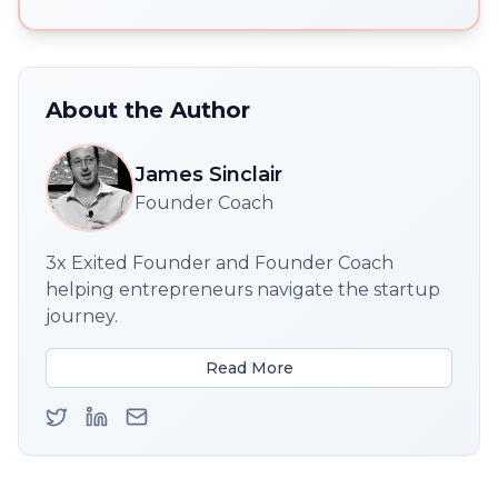
About the Author
James Sinclair
Founder Coach
3x Exited Founder and Founder Coach
helping entrepreneurs navigate the startup
journey.
Read More