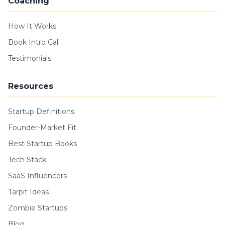
Coaching
How It Works
Book Intro Call
Testimonials
Resources
Startup Definitions
Founder-Market Fit
Best Startup Books
Tech Stack
SaaS Influencers
Tarpit Ideas
Zombie Startups
Blog