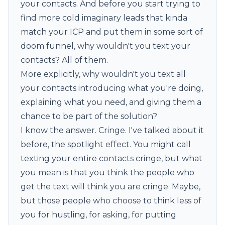
your contacts. And before you start trying to
find more cold imaginary leads that kinda
match your ICP and put them in some sort of
doom funnel, why wouldn't you text your
contacts? All of them.
More explicitly, why wouldn't you text all
your contacts introducing what you're doing,
explaining what you need, and giving them a
chance to be part of the solution?
I know the answer. Cringe. I've talked about it
before, the
spotlight
effect. You might call
texting your entire contacts cringe, but what
you mean is that you think the people who
get the text will think you are cringe. Maybe,
but those people who choose to think less of
you for hustling, for asking, for putting