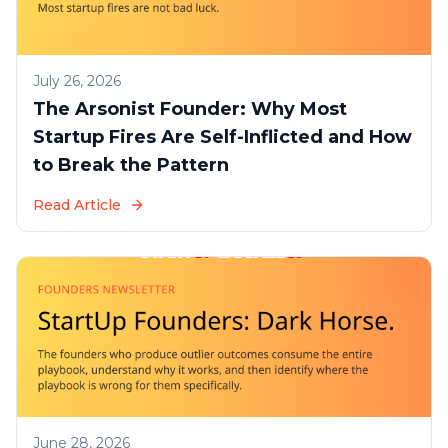
July 26, 2026
The Arsonist Founder: Why Most
Startup Fires Are Self-Inflicted and How
to Break the Pattern
Read Article
June 28, 2026