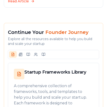
Read Article
Continue Your
Founder Journey
Explore all the resources available to help you build
and scale your startup
Startup Frameworks Library
A comprehensive collection of
frameworks, tools, and templates to
help you build and scale your startup.
Each framework is designed to