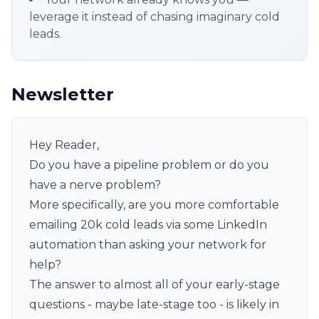
leverage it instead of chasing imaginary cold
leads.
Newsletter
Hey Reader,
Do you have a pipeline problem or do you
have a nerve problem?
More specifically, are you more comfortable
emailing 20k cold leads via some LinkedIn
automation than asking your network for
help?
The answer to almost all of your early-stage
questions - maybe late-stage too - is likely in