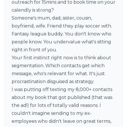
outreach for 15mins and to book time on your
calendly is strong?
Someone's mum, dad, sister, cousin,
boyfriend, wife. Friend they play soccer with.
Fantasy league buddy. You don't know who
people know. You undervalue what's sitting
right in front of you.
Your first instinct right now is to think about
segmentation. Which contacts get which
message, who's relevant for what. It's just
procrastination disguised as strategy.
I was putting off texting my 8,000+ contacts
about
my book that got published
(that was
the ad!) for lots of totally valid reasons. I
couldn't imagine sending to my ex-
employees who didn't leave on great terms,