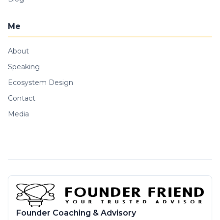
Me
About
Speaking
Ecosystem Design
Contact
Media
Founder Coaching & Advisory