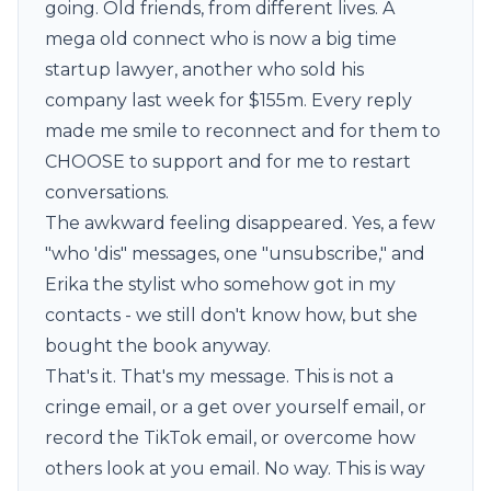
going. Old friends, from different lives. A
mega old connect who is now a big time
startup lawyer, another who sold his
company last week for $155m. Every reply
made me smile to reconnect and for them to
CHOOSE to support and for me to restart
conversations.
The awkward feeling disappeared. Yes, a few
"who 'dis" messages, one "unsubscribe," and
Erika the stylist who somehow got in my
contacts - we still don't know how, but she
bought the book anyway.
That's it. That's my message. This is not a
cringe email, or a get over yourself email, or
record the TikTok email, or overcome how
others look at you email. No way. This is way