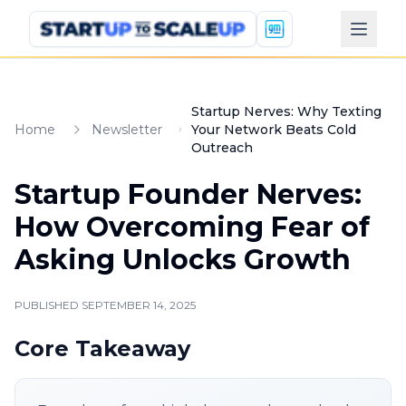
Startup Nerves: Why Texting
Home
Newsletter
Your Network Beats Cold
Outreach
Startup Founder Nerves:
How Overcoming Fear of
Asking Unlocks Growth
PUBLISHED
SEPTEMBER 14, 2025
Core Takeaway