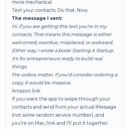
more mechanical.
Text your contacts. Do that. Now.
The message I sent:
Hi. If you are getting this text you're in my
contacts. That means this message is either
welcomed, overdue, misplaced, or awkward.
Either way, I wrote a book: Starting A Startup.
It's for entrepreneurs ready to build real
things.
Pre-orders matter. If you'd consider ordering a
copy, it would be massive.
Amazon link
If you want the app to swipe through your
contacts and send from your actual iMessage
(not some random service number), and
you're on Mac, lmk and I'll put it together.