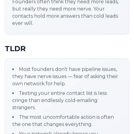
Founders often think they need more leads,
but really they need more nerve. Your
contacts hold more answers than cold leads
ever will.
TLDR
Most founders don’t have pipeline issues,
they have nerve issues — fear of asking their
own network for help.
Texting your entire contact list is less
cringe than endlessly cold-emailing
strangers.
The most uncomfortable action is often
the one that changes everything.
Your network already knows you —