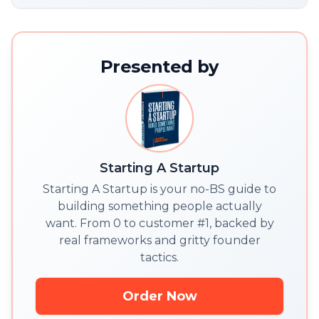
Presented by
Starting A Startup
Starting A Startup is your no-BS guide to
building something people actually
want. From 0 to customer #1, backed by
real frameworks and gritty founder
tactics.
Order Now