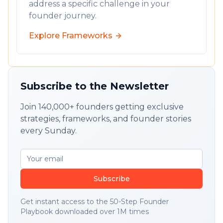
address a specific challenge in your
founder journey.
Explore Frameworks
Subscribe to the Newsletter
Join 140,000+ founders getting exclusive
strategies, frameworks, and founder stories
every Sunday.
Subscribe
Get instant access to the 50-Step Founder
Playbook downloaded over 1M times