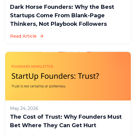
Dark Horse Founders: Why the Best
Startups Come From Blank-Page
Thinkers, Not Playbook Followers
Read Article
May 24, 2026
The Cost of Trust: Why Founders Must
Bet Where They Can Get Hurt