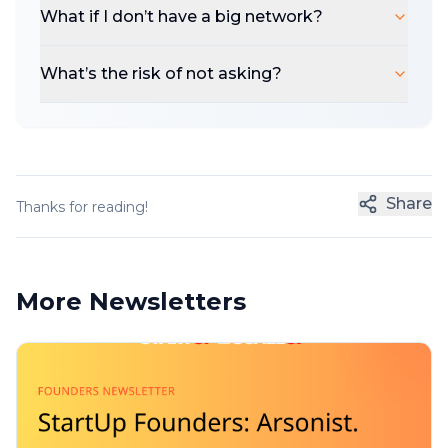
What if I don’t have a big network?
What’s the risk of not asking?
Share
Thanks for reading!
More Newsletters