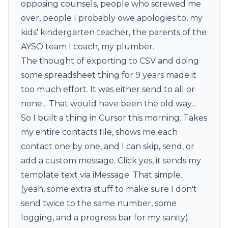
opposing counsels, people who screwed me
over, people I probably owe apologies to, my
kids' kindergarten teacher, the parents of the
AYSO team I coach, my plumber.
The thought of exporting to CSV and doing
some spreadsheet thing for 9 years made it
too much effort. It was either send to all or
none... That would have been the old way...
So I built a thing in Cursor this morning. Takes
my entire contacts file, shows me each
contact one by one, and I can skip, send, or
add a custom message. Click yes, it sends my
template text via iMessage. That simple.
(yeah, some extra stuff to make sure I don't
send twice to the same number, some
logging, and a progress bar for my sanity).