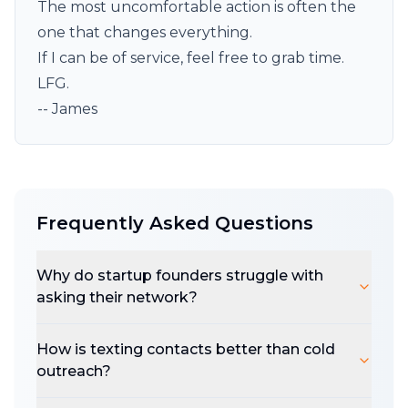
The most uncomfortable action is often the
one that changes everything.
If I can be of service, feel free to
grab
time.
LFG.
-- James
Frequently Asked Questions
Why do startup founders struggle with
asking their network?
How is texting contacts better than cold
outreach?