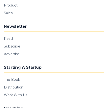
Product.
Sales.
Newsletter
Read
Subscribe
Advertise
Starting A Startup
The Book
Distribution
Work With Us