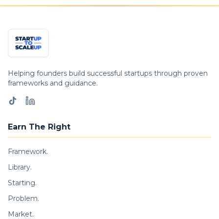
Helping founders build successful startups through proven
frameworks and guidance.
Earn The Right
Framework.
Library.
Starting.
Problem.
Market.