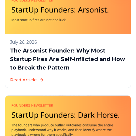
July 26, 2026
The Arsonist Founder: Why Most
Startup Fires Are Self-Inflicted and How
to Break the Pattern
Read Article