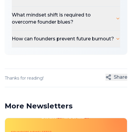
What mindset shift is required to
overcome founder blues?
How can founders prevent future burnout?
Share
Thanks for reading!
More Newsletters