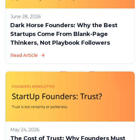
June 28, 2026
Dark Horse Founders: Why the Best
Startups Come From Blank-Page
Thinkers, Not Playbook Followers
Read Article
May 24, 2026
The Cost of Trust: Why Founders Must