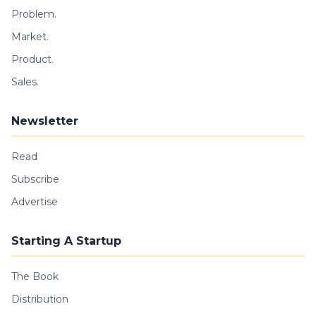
Problem.
Market.
Product.
Sales.
Newsletter
Read
Subscribe
Advertise
Starting A Startup
The Book
Distribution