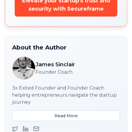
Elevate your startup's trust and
security with Secureframe
About the Author
James Sinclair
Founder Coach
3x Exited Founder and Founder Coach
helping entrepreneurs navigate the startup
journey.
Read More