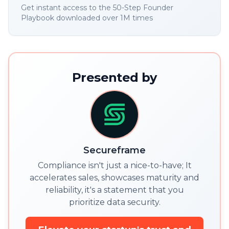
Get instant access to the 50-Step Founder
Playbook downloaded over 1M times
Presented by
Secureframe
Compliance isn't just a nice-to-have; It
accelerates sales, showcases maturity and
reliability, it's a statement that you
prioritize data security.