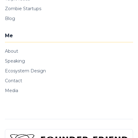
Zombie Startups
Blog
Me
About
Speaking
Ecosystem Design
Contact
Media