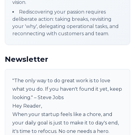
vision.
Rediscovering your passion requires
deliberate action: taking breaks, revisiting
your 'why', delegating operational tasks, and
reconnecting with customers and team.
Newsletter
"The only way to do great work is to love
what you do. If you haven't found it yet, keep
looking." – Steve Jobs
Hey Reader,
When your startup feels like a chore, and
your daily goal is just to make it to day's end,
it's time to refocus. No one needs a hero.