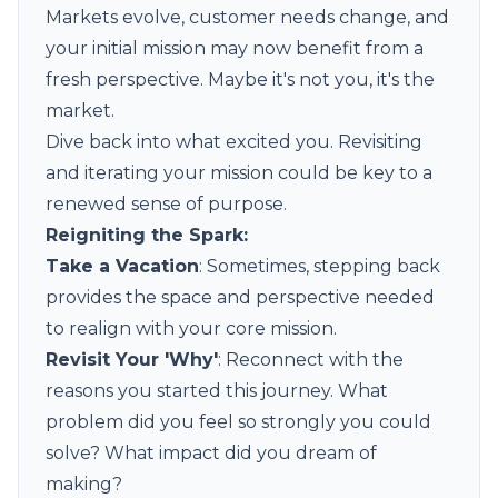
Markets evolve, customer needs change, and
your initial mission may now benefit from a
fresh perspective. Maybe it's not you, it's the
market.
Dive back into what excited you. Revisiting
and iterating your mission could be key to a
renewed sense of purpose.
Reigniting the Spark:
Take a Vacation
: Sometimes, stepping back
provides the space and perspective needed
to realign with your core mission.
Revisit Your 'Why'
: Reconnect with the
reasons you started this journey. What
problem did you feel so strongly you could
solve? What impact did you dream of
making?