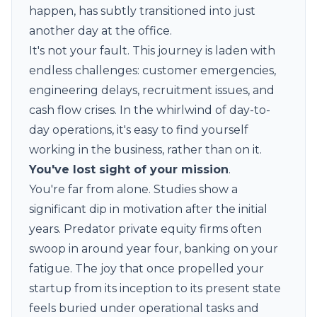
happen, has subtly transitioned into just
another day at the office.
It's not your fault. This journey is laden with
endless challenges: customer emergencies,
engineering delays, recruitment issues, and
cash flow crises. In the whirlwind of day-to-
day operations, it's easy to find yourself
working
in the business
, rather than on it.
You've lost sight of your mission
.
You're far from alone. Studies show a
significant dip in motivation after the initial
years. Predator private equity firms often
swoop in around year four, banking on your
fatigue. The joy that once propelled your
startup from its inception to its present state
feels buried under operational tasks and