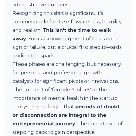
administrative burdens.
Recognizing this shift is significant. It's
commendable for its self-awareness, humility,
and realism.
This isn't the time to walk
away
. Your acknowledgment of this is not a
sign of failure, but a crucial first step towards
finding the spark.
These phases are challenging, but necessary
for personal and professional growth,
catalysts for significant pivots or innovations.
The concept of '
founder's blues
' or the
importance of mental health in the startup
ecosystem, highlight that
periods of doubt
or disconnection are integral to the
entrepreneurial journey
. The importance of
stepping back to gain perspective.