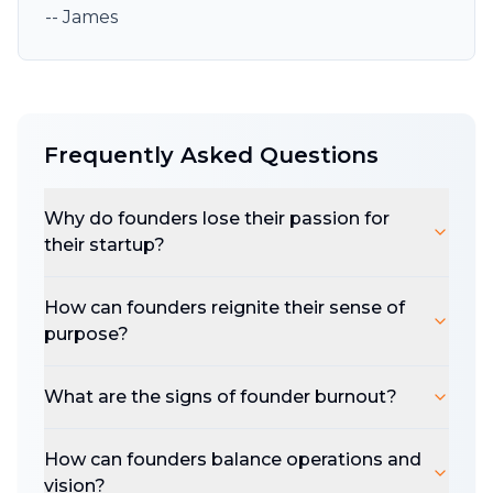
-- James
Frequently Asked Questions
Why do founders lose their passion for
their startup?
How can founders reignite their sense of
purpose?
What are the signs of founder burnout?
How can founders balance operations and
vision?