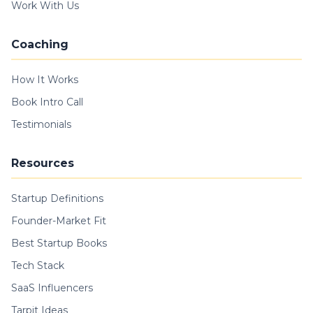
Work With Us
Coaching
How It Works
Book Intro Call
Testimonials
Resources
Startup Definitions
Founder-Market Fit
Best Startup Books
Tech Stack
SaaS Influencers
Tarpit Ideas