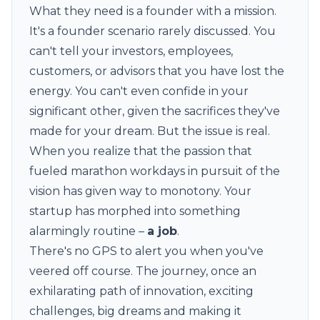
What they need is a founder with a mission.
It's a founder scenario rarely discussed. You
can't tell your investors, employees,
customers, or advisors that you have lost the
energy. You can't even confide in your
significant other, given the sacrifices they've
made for your dream. But the issue is real.
When you realize that the passion that
fueled marathon workdays in pursuit of the
vision has given way to monotony. Your
startup has morphed into something
alarmingly routine –
a job
.
There's no GPS to alert you when you've
veered off course. The journey, once an
exhilarating path of innovation, exciting
challenges, big dreams and making it