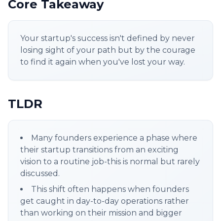
Core Takeaway
Your startup's success isn't defined by never
losing sight of your path but by the courage
to find it again when you've lost your way.
TLDR
Many founders experience a phase where
their startup transitions from an exciting
vision to a routine job-this is normal but rarely
discussed.
This shift often happens when founders
get caught in day-to-day operations rather
than working on their mission and bigger