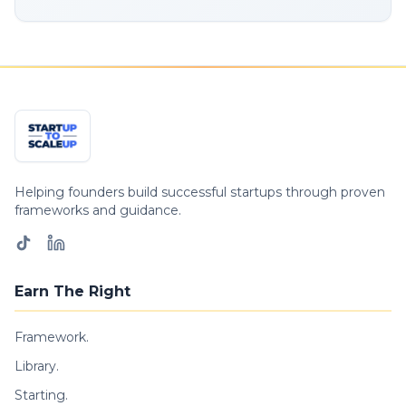
Helping founders build successful startups through proven
frameworks and guidance.
Earn The Right
Framework.
Library.
Starting.