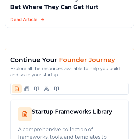
Bet Where They Can Get Hurt
Read Article
Continue Your
Founder Journey
Explore all the resources available to help you build
and scale your startup
Startup Frameworks Library
A comprehensive collection of
frameworks, tools, and templates to