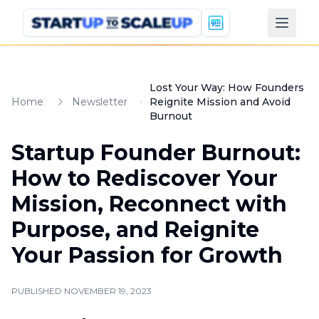
Lost Your Way: How Founders
Home
Newsletter
Reignite Mission and Avoid
Burnout
Startup Founder Burnout:
How to Rediscover Your
Mission, Reconnect with
Purpose, and Reignite
Your Passion for Growth
PUBLISHED
NOVEMBER 19, 2023