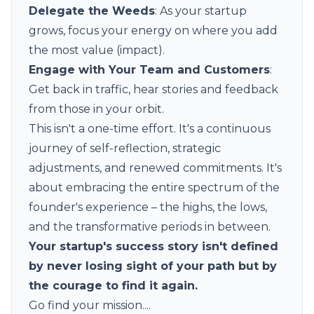
Delegate the Weeds
: As your startup
grows, focus your energy on where you add
the most value (impact).
Engage with Your Team and Customers
:
Get back in traffic, hear stories and feedback
from those in your orbit.
This isn't a one-time effort. It's a continuous
journey of self-reflection, strategic
adjustments, and renewed commitments. It's
about embracing the entire spectrum of the
founder's experience – the highs, the lows,
and the transformative periods in between.
Your startup's success story isn't defined
by never losing sight of your path but by
the courage to find it again.
Go find your mission....