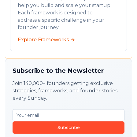
help you build and scale your startup.
Each framework is designed to
address a specific challenge in your
founder journey.
Explore Frameworks
Subscribe to the Newsletter
Join 140,000+ founders getting exclusive
strategies, frameworks, and founder stories
every Sunday.
Subscribe