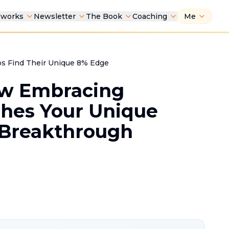
eworks
Newsletter
The Book
Coaching
Me
s Find Their Unique 8% Edge
ow Embracing
shes Your Unique
 Breakthrough