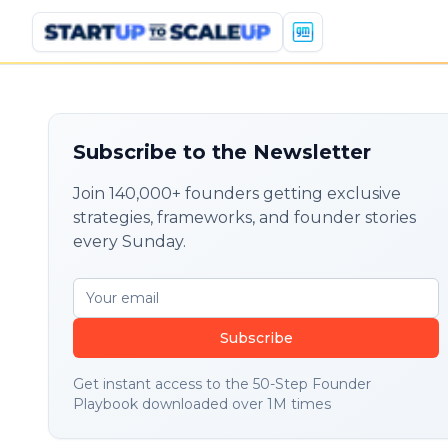
Subscribe to the Newsletter
Join 140,000+ founders getting exclusive
strategies, frameworks, and founder stories
every Sunday.
Subscribe
Get instant access to the 50-Step Founder
Playbook downloaded over 1M times