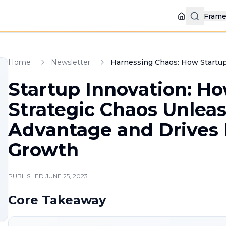
Fram
Home
Home
Newsletter
Harnessing Chaos: How Startup
Startup Innovation: H
Strategic Chaos Unlea
Advantage and Drives
Growth
PUBLISHED
JUNE 25, 2023
Core Takeaway