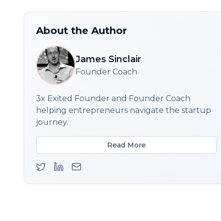
About the Author
James Sinclair
Founder Coach
3x Exited Founder and Founder Coach
helping entrepreneurs navigate the startup
journey.
Read More