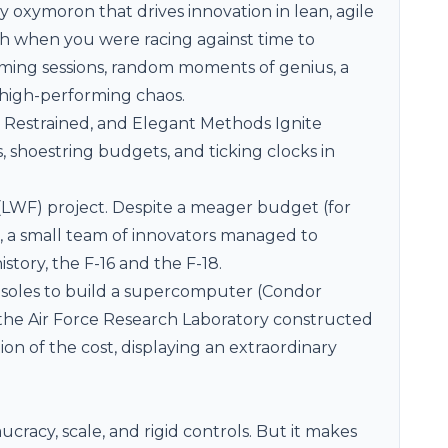
y oxymoron that drives innovation in lean, agile
sh when you were racing against time to
rming sessions, random moments of genius, a
s high-performing chaos.
, Restrained, and Elegant Methods Ignite
, shoestring budgets, and ticking clocks in
 (LWF) project. Despite a meager budget (for
e, a small team of innovators managed to
istory, the
F-16 and the F-18
.
nsoles to build a supercomputer (
Condor
, the Air Force Research Laboratory constructed
on of the cost, displaying an extraordinary
cracy, scale, and rigid controls. But it makes