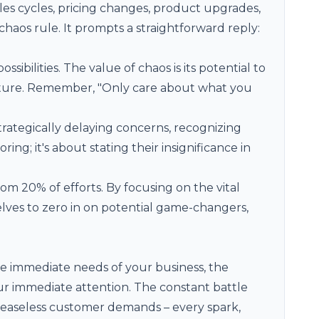
les cycles, pricing changes, product upgrades,
haos rule. It prompts a straightforward reply:
ssibilities. The value of chaos is its potential to
ture. Remember, "Only care about what you
strategically delaying concerns, recognizing
ing; it's about stating their insignificance in
rom 20% of efforts. By focusing on the vital
lves to zero in on potential game-changers,
he immediate needs of your business, the
 immediate attention. The constant battle
, ceaseless customer demands – every spark,