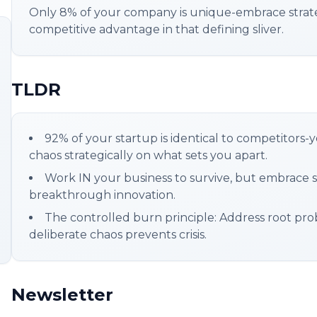
Only 8% of your company is unique-embrace strate
competitive advantage in that defining sliver.
TLDR
92% of your startup is identical to competitors-
chaos strategically on what sets you apart.
Work IN your business to survive, but embrace s
breakthrough innovation.
The controlled burn principle: Address root prob
deliberate chaos prevents crisis.
Newsletter