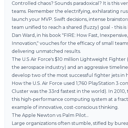
Controlled chaos? Sounds paradoxical? It is this ver
teams. Remember the electrifying, exhilarating ru
launch your MVP. Swift decisions, intense brainsto
team unified to reach a shared (fuzzy) goal - this i
Dan Ward, in his book "FIRE: How Fast, Inexpensive
Innovation," vouches for the efficacy of small teams
delivering unmatched results.
The U.S Air Force's $10 million Lightweight Fighter
the aerospace industry) and an aggressive timelin
develop two of the most successful fighter jets in h
How the U.S. Air Force used 1,760 PlayStation 3 co
Cluster
was the 33rd fastest in the world). In 2010
this high-performance computing system at a fracti
example of innovative, cost-conscious thinking.
The
Apple Newton
vs Palm Pilot...
Large organizations often stumble, stifled by bureau