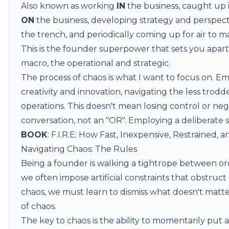
Also known as working
IN
the business, caught up 
ON
the business, developing strategy and perspecti
the trench, and periodically coming up for air to m
This is the founder superpower that sets you apa
macro, the operational and strategic.
The process of chaos is what I want to focus on. E
creativity and innovation, navigating the less trod
operations. This doesn't mean losing control or negl
conversation, not an "OR". Employing a deliberate 
BOOK
:
F.I.R.E: How Fast, Inexpensive, Restrained,
Navigating Chaos: The Rules
Being a founder is walking a tightrope between ord
we often impose artificial constraints that obstruct
chaos, we must learn to dismiss what doesn't matter
of chaos.
The key to chaos is the ability to momentarily put a