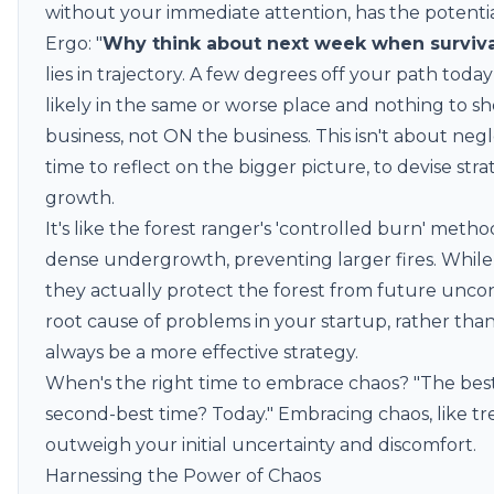
without your immediate attention, has the potential 
Ergo: "
Why think about next week when surviva
lies in trajectory. A few degrees off your path tod
likely in the same or worse place and nothing to sho
business, not ON the business. This isn't about neg
time to reflect on the bigger picture, to devise str
growth.
It's like the forest ranger's '
controlled burn
' method
dense undergrowth, preventing larger fires. While
they actually protect the forest from future uncont
root cause of problems in your startup, rather than 
always be a more effective strategy.
When's the right time to embrace chaos? "The best 
second-best time? Today." Embracing chaos, like tr
outweigh your initial uncertainty and discomfort.
Harnessing the Power of Chaos