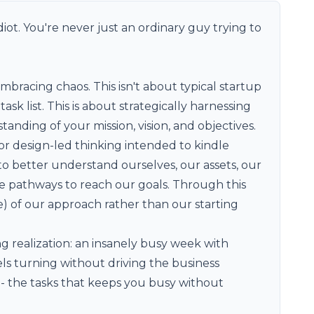
diot. You're never just an ordinary guy trying to
bracing chaos. This isn't about typical startup
 list. This is about strategically harnessing
tanding of your mission, vision, and objectives.
 or design-led thinking intended to kindle
s to better understand ourselves, our assets, our
le pathways to reach our goals. Through this
 of our approach rather than our starting
g realization: an insanely busy week with
ls turning without driving the business
- the tasks that keeps you busy without