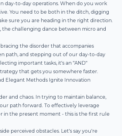
in day-to-day operations. When do you work
ve. You need to be both in the ditch, digging
ake sure you are heading in the right direction.
rt, the challenging dance between micro and
mbracing the disorder that accompanies
den path, and stepping out of our day-to-day
ecting important tasks, it's an "AND"
strategy that gets you somewhere faster.
 and Elegant Methods Ignite Innovation
er and chaos. In trying to maintain balance,
 our path forward. To effectively leverage
 in the present moment - this is the first rule
side perceived obstacles. Let's say you're