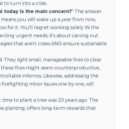
to turn into a crisis.
l today is the main concern?
" The answer
ay means you will wake up a year from now,
w for it. You'll regret working solely IN the
lecting urgent needs; it's about carving out
ategies that avert crises AND ensure sustainable
. They light small, manageable fires to clear
 these fires might seem counterproductive,
rollable infernos. Likewise, addressing the
firefighting minor issues one by one, will
time to plant a tree was 20 years ago. The
ee planting, offers long-term rewards that