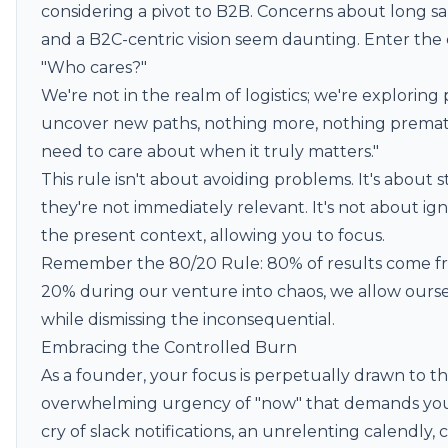
considering a pivot to B2B. Concerns about long sa
and a B2C-centric vision seem daunting. Enter the c
"Who cares?"
We're not in the realm of logistics; we're exploring po
uncover new paths, nothing more, nothing prema
need to care about when it truly matters."
This rule isn't about avoiding problems. It's about 
they're not immediately relevant. It's not about ignor
the present context, allowing you to focus.
Remember the
80/20 Rule
: 80% of results come f
20% during our venture into chaos, we allow ourse
while dismissing the inconsequential.
Embracing the Controlled Burn
As a founder, your focus is perpetually drawn to t
overwhelming urgency of "now" that demands your
cry of slack notifications, an unrelenting calendly