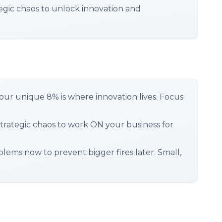
gic chaos to unlock innovation and
your unique 8% is where innovation lives. Focus
trategic chaos to work ON your business for
lems now to prevent bigger fires later. Small,