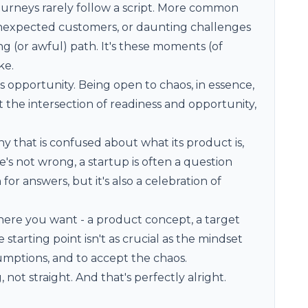
ourneys rarely follow a script. More common
 unexpected customers, or daunting challenges
 (or awful) path. It's these moments (of
ke.
opportunity. Being open to chaos, in essence,
at the intersection of readiness and opportunity,
ny that is confused about what its product is,
s not wrong, a startup is often a question
 for answers, but it's also a celebration of
ere you want - a product concept, a target
starting point isn't as crucial as the mindset
sumptions, and to accept the chaos.
, not straight. And that's perfectly alright.