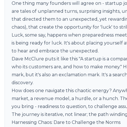
One thing many founders will agree on - startup j
are tales of unplanned turns, surprising insights,
that directed them to an unexpected, yet rewarding
chaos), that create the opportunity for 'luck' to stri
Luck, some say, happens when preparedness meets 
is being ready for luck. It's about placing yourself 
to hear and embrace the unexpected.
Dave McClure puts it like this "A startup is a compa
who its customers are, and how to make money." He'
mark, but it's also an exclamation mark. It's a search
discovery.
How does one navigate this chaotic energy? Anywh
market, a revenue model, a hurdle, or a hunch. The 
you bring - readiness to question, to challenge as
The journey is iterative, not linear; the path winding
Harnessing Chaos: Dare to Challenge the Norms