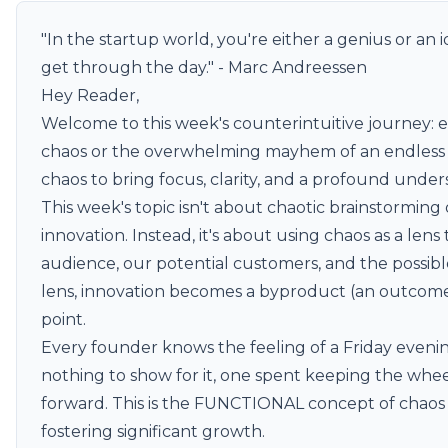
"In the startup world, you're either a genius or an i
get through the day." - Marc Andreessen
Hey Reader,
Welcome to this week's counterintuitive journey: em
chaos or the overwhelming mayhem of an endless task
chaos to bring focus, clarity, and a profound unders
This week's topic isn't about chaotic brainstorming
innovation. Instead, it's about using chaos as a len
audience, our potential customers, and the possib
lens, innovation becomes a byproduct (an outcome)
point.
Every founder knows the feeling of a Friday evenin
nothing to show for it, one spent keeping the whee
forward. This is the FUNCTIONAL concept of chaos 
fostering significant growth.