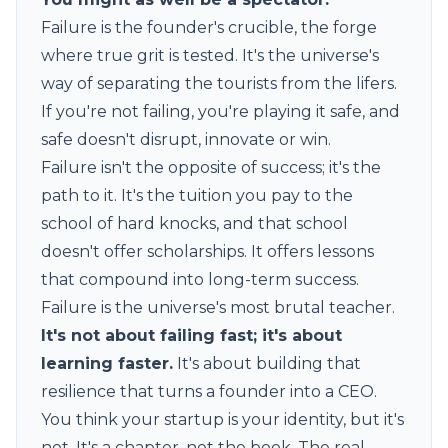
Failure is the founder's crucible, the forge
where true grit is tested. It's the universe's
way of separating the tourists from the lifers.
If you're not failing, you're playing it safe, and
safe doesn't disrupt, innovate or win.
Failure isn't the opposite of success; it's the
path to it. It's the tuition you pay to the
school of hard knocks, and that school
doesn't offer scholarships. It offers lessons
that compound into long-term success.
Failure is the universe's most brutal teacher.
It's not about failing fast; it's about
learning faster.
It's about building that
resilience that turns a founder into a CEO.
You think your startup is your identity, but it's
not. It's a chapter, not the book. The real