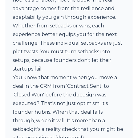
advantage comes from the resilience and
adaptability you gain through experience.
Whether from setbacks or wins, each
experience better equips you for the next
challenge. These individual setbacks are just
plot twists. You must turn setbacks into
setups, because founders don't let their
startups fail.
You know that moment when you move a
deal in the CRM from 'Contract Sent' to
'Closed Won' before the docusign was
executed? That's not just optimism; it's
founder hubris. When that deal falls
through, which it will. It's more than a
setback; it's a reality check that you might be
a tad aspirational (delusional).