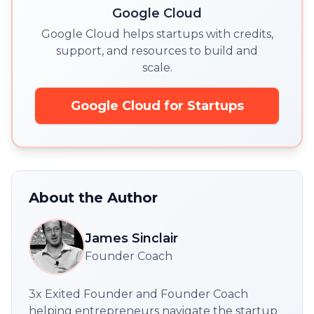
Google Cloud
Google Cloud helps startups with credits,
support, and resources to build and
scale.
Google Cloud for Startups
About the Author
James Sinclair
Founder Coach
3x Exited Founder and Founder Coach
helping entrepreneurs navigate the startup