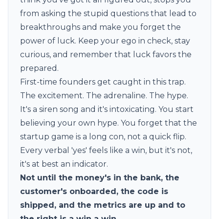
from asking the stupid questions that lead to
breakthroughs and make you forget the
power of luck. Keep your ego in check, stay
curious, and remember that luck favors the
prepared.
First-time founders get caught in this trap.
The excitement. The adrenaline. The hype.
It's a siren song and it's intoxicating. You start
believing your own hype. You forget that the
startup game is a long con, not a quick flip.
Every verbal 'yes' feels like a win, but it's not,
it's at best an indicator.
Not until the money's in the bank, the
customer's onboarded, the code is
shipped, and the metrics are up and to
the right is a win a win.