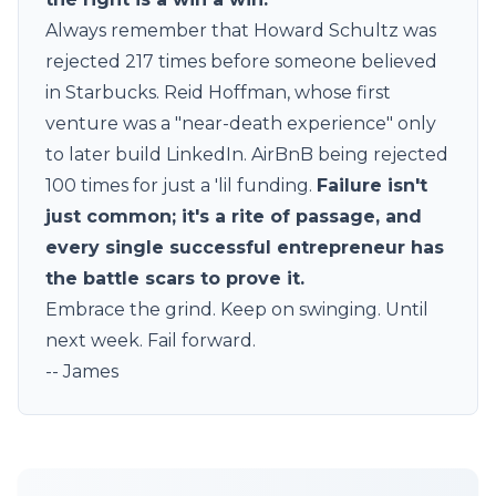
Always remember that Howard Schultz was
rejected 217 times before someone believed
in Starbucks. Reid Hoffman, whose first
venture was a "near-death experience" only
to later build LinkedIn. AirBnB being rejected
100 times for just a 'lil funding.
Failure isn't
just common; it's a rite of passage, and
every single successful entrepreneur has
the battle scars to prove it.
Embrace the grind. Keep on swinging. Until
next week. Fail forward.
-- James