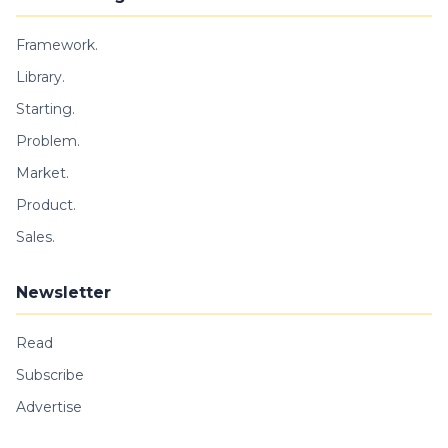
Framework.
Library.
Starting.
Problem.
Market.
Product.
Sales.
Newsletter
Read
Subscribe
Advertise