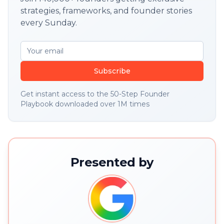
strategies, frameworks, and founder stories
every Sunday.
Subscribe
Get instant access to the 50-Step Founder
Playbook downloaded over 1M times
Presented by