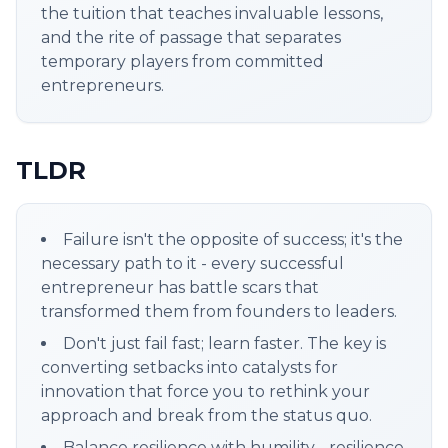
the tuition that teaches invaluable lessons,
and the rite of passage that separates
temporary players from committed
entrepreneurs.
TLDR
Failure isn't the opposite of success; it's the
necessary path to it - every successful
entrepreneur has battle scars that
transformed them from founders to leaders.
Don't just fail fast; learn faster. The key is
converting setbacks into catalysts for
innovation that force you to rethink your
approach and break from the status quo.
Balance resilience with humility - resilience