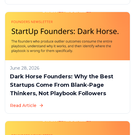
June 28, 2026
Dark Horse Founders: Why the Best
Startups Come From Blank-Page
Thinkers, Not Playbook Followers
Read Article