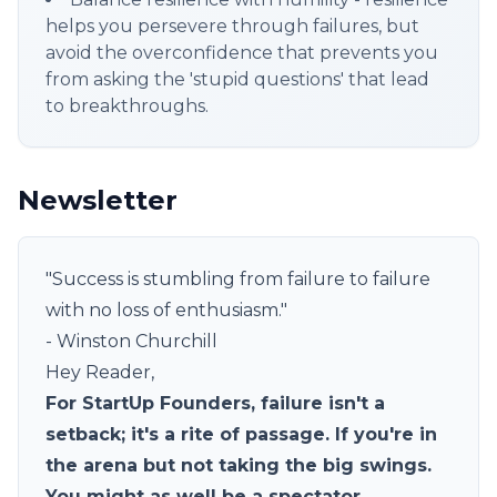
helps you persevere through failures, but
avoid the overconfidence that prevents you
from asking the 'stupid questions' that lead
to breakthroughs.
Newsletter
"Success is stumbling from failure to failure
with no loss of enthusiasm."
- Winston Churchill
Hey Reader,
For StartUp Founders, failure isn't a
setback; it's a rite of passage. If you're in
the arena but not taking the big swings.
You might as well be a spectator.