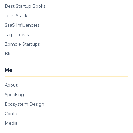
Best Startup Books
Tech Stack
SaaS Influencers
Tarpit Ideas
Zombie Startups
Blog
Me
About
Speaking
Ecosystem Design
Contact
Media