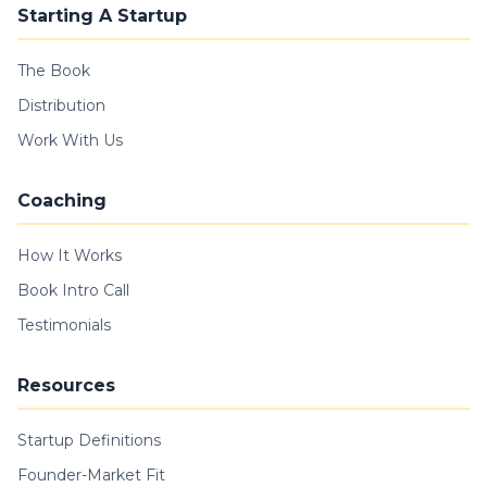
Starting A Startup
The Book
Distribution
Work With Us
Coaching
How It Works
Book Intro Call
Testimonials
Resources
Startup Definitions
Founder-Market Fit