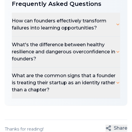
Frequently Asked Questions
How can founders effectively transform
failures into learning opportunities?
What's the difference between healthy
resilience and dangerous overconfidence in
founders?
What are the common signs that a founder
is treating their startup as an identity rather
than a chapter?
Share
Thanks for reading!