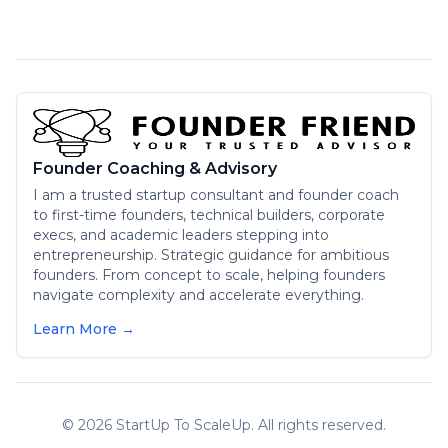
Founder Coaching & Advisory
I am a trusted startup consultant and founder coach
to first-time founders, technical builders, corporate
execs, and academic leaders stepping into
entrepreneurship. Strategic guidance for ambitious
founders. From concept to scale, helping founders
navigate complexity and accelerate everything.
Learn More →
©
2026
StartUp To ScaleUp. All rights reserved.