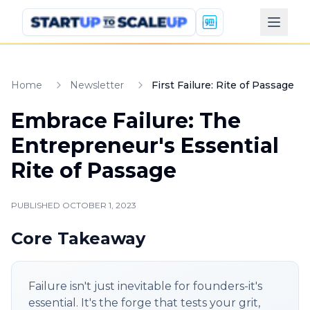
Home
Newsletter
First Failure: Rite of Passage
Embrace Failure: The
Entrepreneur's Essential
Rite of Passage
PUBLISHED
OCTOBER 1, 2023
Core Takeaway
Failure isn't just inevitable for founders-it's
essential. It's the forge that tests your grit,