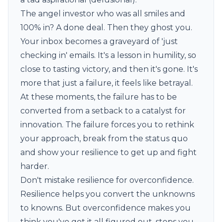
The angel investor who was all smiles and
100% in? A done deal. Then they ghost you.
Your inbox becomes a graveyard of 'just
checking in' emails. It's a lesson in humility, so
close to tasting victory, and then it's gone. It's
more that just a failure, it feels like betrayal.
At these moments, the failure has to be
converted from a setback to a catalyst for
innovation. The failure forces you to rethink
your approach, break from the status quo
and show your resilience to get up and fight
harder.
Don't mistake resilience for overconfidence.
Resilience helps you convert the unknowns
to knowns. But overconfidence makes you
think you've got it all figured out, stops you