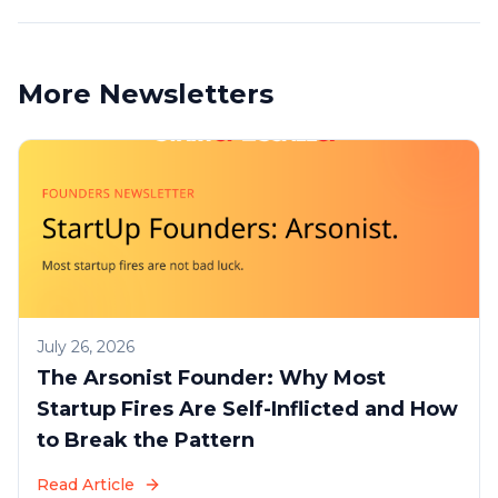
More Newsletters
July 26, 2026
The Arsonist Founder: Why Most
Startup Fires Are Self-Inflicted and How
to Break the Pattern
Read Article