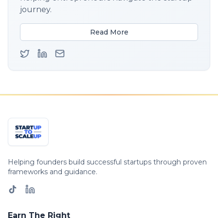
journey.
Read More
Helping founders build successful startups through proven
frameworks and guidance.
Earn The Right