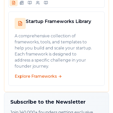
Startup Frameworks Library
A comprehensive collection of
frameworks, tools, and templates to
help you build and scale your startup.
Each framework is designed to
address a specific challenge in your
founder journey.
Explore Frameworks
Subscribe to the Newsletter
Join 140,000+ founders getting exclusive