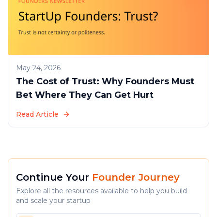
May 24, 2026
The Cost of Trust: Why Founders Must
Bet Where They Can Get Hurt
Read Article
Continue Your
Founder Journey
Explore all the resources available to help you build
and scale your startup