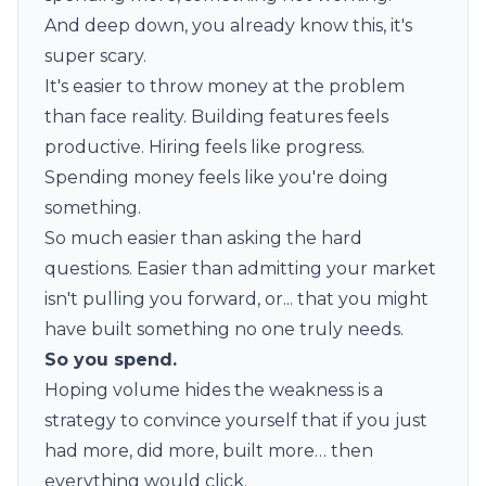
And deep down, you already know this, it's
super scary.
It's easier to throw money at the problem
than face reality. Building features feels
productive. Hiring feels like progress.
Spending money feels like you're doing
something.
So much easier than asking the hard
questions. Easier than admitting your market
isn't pulling you forward, or... that you might
have built something no one truly needs.
So you spend.
Hoping volume hides the weakness is a
strategy to convince yourself that if you just
had more, did more, built more… then
everything would click.