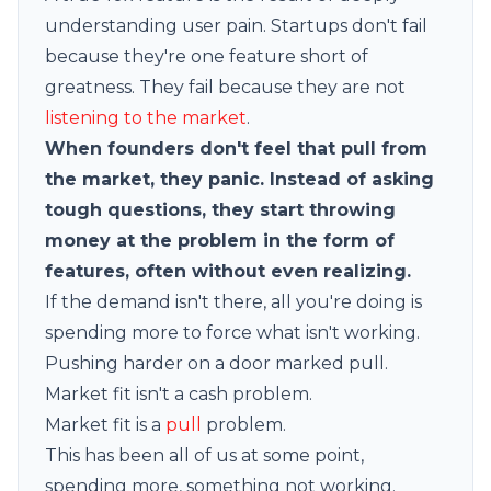
understanding user pain. Startups don't fail
because they're one feature short of
greatness. They fail because they are not
listening to the market
.
When founders don't feel that pull from
the market, they panic. Instead of asking
tough questions, they start throwing
money at the problem in the form of
features, often without even realizing.
If the demand isn't there, all you're doing is
spending more to force what isn't working.
Pushing harder on a door marked pull.
Market fit isn't a cash problem.
Market fit is a
pull
problem.
This has been all of us at some point,
spending more, something not working.