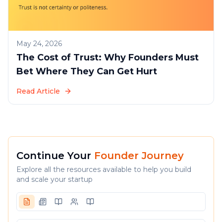
May 24, 2026
The Cost of Trust: Why Founders Must
Bet Where They Can Get Hurt
Read Article
Continue Your
Founder Journey
Explore all the resources available to help you build
and scale your startup