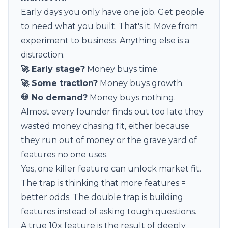
Early days you only have one job. Get people
to need what you built. That's it. Move from
experiment to business. Anything else is a
distraction.
🚀 Early stage?
Money buys time.
🚀 Some traction?
Money buys growth.
💀 No demand?
Money buys nothing.
Almost every founder finds out too late they
wasted money chasing fit, either because
they run out of money or the grave yard of
features no one uses.
Yes, one killer feature can unlock market fit.
The trap is thinking that more features =
better odds. The double trap is building
features instead of asking tough questions.
A true 10x feature is the result of deeply