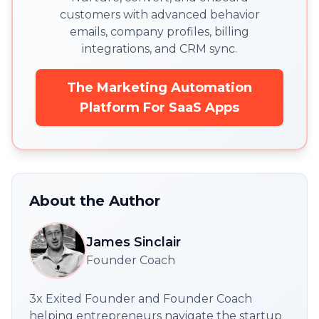
customers with advanced behavior
emails, company profiles, billing
integrations, and CRM sync.
The Marketing Automation
Platform For SaaS Apps
About the Author
James Sinclair
Founder Coach
3x Exited Founder and Founder Coach
helping entrepreneurs navigate the startup