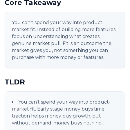
Core Takeaway
You can't spend your way into product-
market fit. Instead of building more features,
focus on understanding what creates
genuine market pull. Fit is an outcome the
market gives you, not something you can
purchase with more money or features.
TLDR
You can't spend your way into product-
market fit. Early stage money buys time,
traction helps money buy growth, but
without demand, money buys nothing.