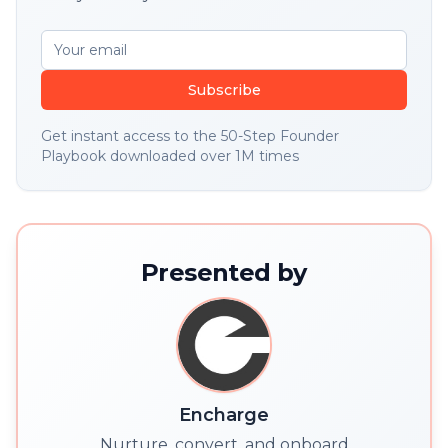
Subscribe
Get instant access to the 50-Step Founder
Playbook downloaded over 1M times
Presented by
Encharge
Nurture, convert, and onboard