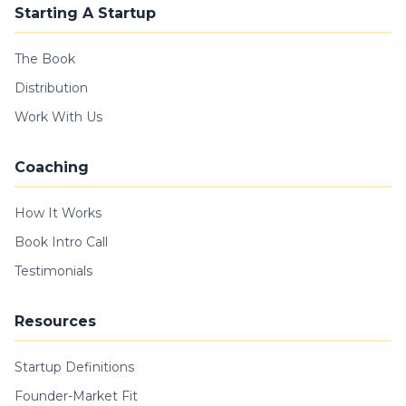
Starting A Startup
The Book
Distribution
Work With Us
Coaching
How It Works
Book Intro Call
Testimonials
Resources
Startup Definitions
Founder-Market Fit