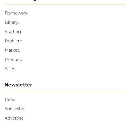
Framework.
Library.
Starting.
Problem.
Market.
Product.
Sales.
Newsletter
Read
Subscribe
Advertise