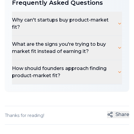
Frequently Asked Questions
Why can't startups buy product-market
fit?
What are the signs you're trying to buy
market fit instead of earning it?
How should founders approach finding
product-market fit?
Share
Thanks for reading!