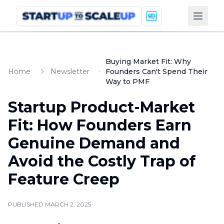
Buying Market Fit: Why
Home
Newsletter
Founders Can't Spend Their
Way to PMF
Startup Product-Market
Fit: How Founders Earn
Genuine Demand and
Avoid the Costly Trap of
Feature Creep
PUBLISHED
MARCH 2, 2025