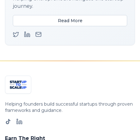
journey.
Read More
Helping founders build successful startups through proven
frameworks and guidance.
Earn The Right