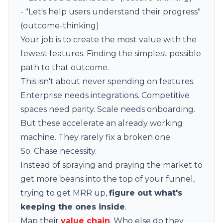
- "Let's help users understand their progress"
(outcome-thinking)
Your job is to create the most value with the
fewest features. Finding the simplest possible
path to that outcome.
This isn't about never spending on features.
Enterprise needs integrations. Competitive
spaces need parity. Scale needs onboarding.
But these accelerate an already working
machine. They rarely fix a broken one.
So. Chase necessity.
Instead of spraying and praying the market to
get more beans into the top of your funnel,
trying to get MRR up,
figure out what's
keeping the ones inside
.
Map their
value chain
. Who else do they