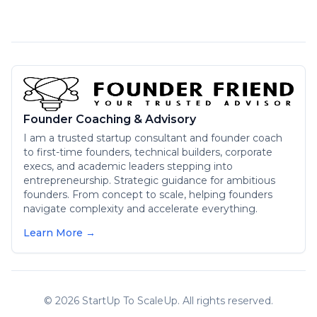
Founder Coaching & Advisory
I am a trusted startup consultant and founder coach
to first-time founders, technical builders, corporate
execs, and academic leaders stepping into
entrepreneurship. Strategic guidance for ambitious
founders. From concept to scale, helping founders
navigate complexity and accelerate everything.
Learn More →
©
2026
StartUp To ScaleUp. All rights reserved.