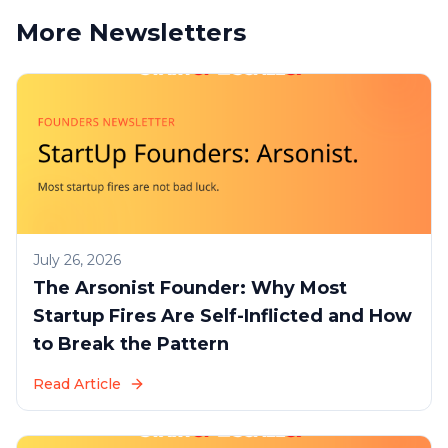
More Newsletters
July 26, 2026
The Arsonist Founder: Why Most
Startup Fires Are Self-Inflicted and How
to Break the Pattern
Read Article