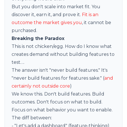
But you don't scale into market fit. You
discover it, earn it, and prove it.
Fit is an
outcome the market gives you
, it cannot be
purchased.
Breaking the Paradox
This is not chicken/egg. How do I know what
creates demand without building features to
test….
The answer isn't "never build features." It's
"never build features for features sake." (
and
certainly not outside core
)
We know this. Don't build features. Build
outcomes. Don't focus on what to build.
Focus on what behavior you want to enable.
The diff between:
- "Let's add a dashboard" (feature-thinking)