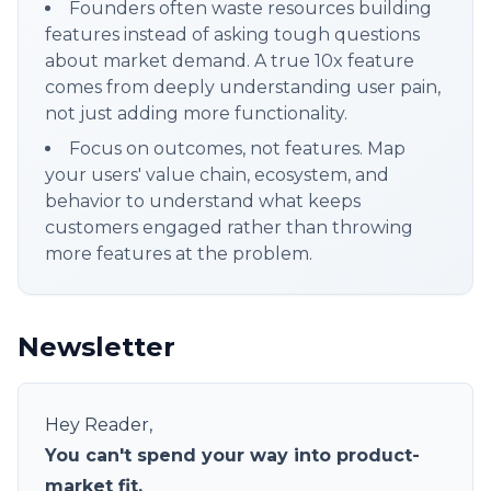
Founders often waste resources building
features instead of asking tough questions
about market demand. A true 10x feature
comes from deeply understanding user pain,
not just adding more functionality.
Focus on outcomes, not features. Map
your users' value chain, ecosystem, and
behavior to understand what keeps
customers engaged rather than throwing
more features at the problem.
Newsletter
Hey Reader,
You can't spend your way into product-
market fit.