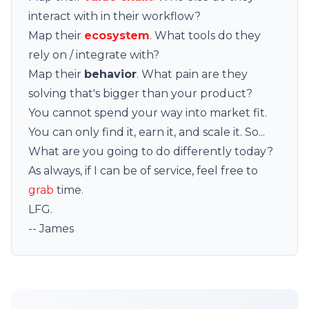
interact with in their workflow?
Map their
ecosystem
. What tools do they
rely on / integrate with?
Map their
behavior
. What pain are they
solving that's bigger than your product?
You cannot spend your way into market fit.
You can only find it, earn it, and scale it. So...
What are you going to do differently today?
As always, if I can be of service, feel free to
grab
time.
LFG.
-- James