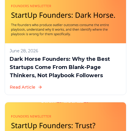
June 28, 2026
Dark Horse Founders: Why the Best
Startups Come From Blank-Page
Thinkers, Not Playbook Followers
Read Article