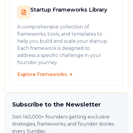
Startup Frameworks Library
A comprehensive collection of
frameworks, tools, and templates to
help you build and scale your startup.
Each framework is designed to
address a specific challenge in your
founder journey.
Explore Frameworks
Subscribe to the Newsletter
Join 140,000+ founders getting exclusive
strategies, frameworks, and founder stories
every Sunday.