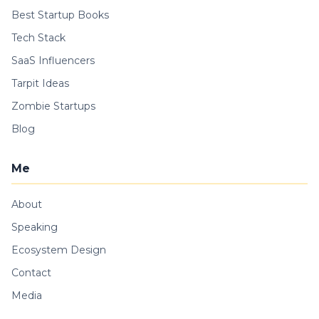
Best Startup Books
Tech Stack
SaaS Influencers
Tarpit Ideas
Zombie Startups
Blog
Me
About
Speaking
Ecosystem Design
Contact
Media