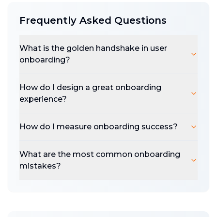
Baymard Institute found better checkout
Frequently Asked Questions
design can increase conversions by 35.26%.
Salesforce found 62% of users expect you to
What is the golden handshake in user
anticipate their needs. But of course, none of
onboarding?
this applies to you?
Most founders are so caught up in their own
How do I design a great onboarding
solution that they forget the objective. The
experience?
first goal isn't to solve the problem; it's to
acquire a user, get them in the app, deliver a
How do I measure onboarding success?
brilliant experience, and then solve the
problem. Conversion is a multi-step process
What are the most common onboarding
from the second they meet you.
mistakes?
The golden handshake happens in the first 8
minutes, 8 clicks, 8 steps, users are
experiencing your pricing, brand, support,
design - making a decision on how your