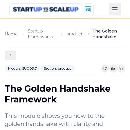
Startup
The Golden
Home
product
Frameworks
Handshake
Module:
SU003.7
Section:
product
Share on Tw
Share o
Copy
The Golden Handshake
Framework
This module shows you how to the
golden handshake with clarity and