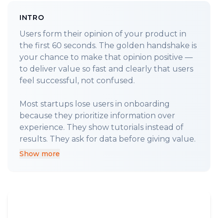
INTRO
Users form their opinion of your product in
the first 60 seconds. The golden handshake is
your chance to make that opinion positive —
to deliver value so fast and clearly that users
feel successful, not confused.
Most startups lose users in onboarding
because they prioritize information over
experience. They show tutorials instead of
Show more