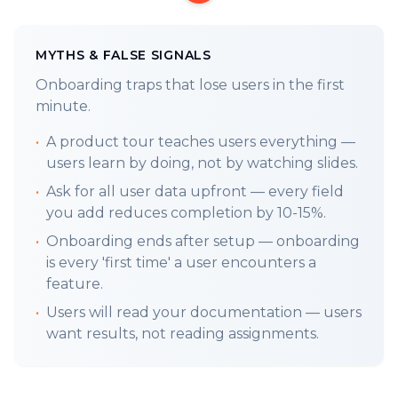
The first 8 minutes of user life is the golden
handshake. Your first impression sets
MYTHS & FALSE SIGNALS
expectations and determines whether a
Onboarding traps that lose users in the first
prospect converts. How you build is how you
minute.
sell. This is your engineering mantra. (
𝕏
)
•
A product tour teaches users everything —
TL;DR
Realize you're not building a product,
users learn by doing, not by watching slides.
you're engineering an experience, and user-
•
Ask for all user data upfront — every field
centricity is the foundation of your entire
you add reduces completion by 10-15%.
development process. (
Workbook
)
•
Onboarding ends after setup — onboarding
LAST WEEKS FRAMEWORK:
is every 'first time' a user encounters a
3.6
Non-Technical Founders
:
Building It
feature.
Wrong.
•
Users will read your documentation — users
LETS GET INTO IT:
want results, not reading assignments.
Google found that users form an opinion in
just 0.05 seconds. AWS reports that a poor
experience turns away 88% of users. The