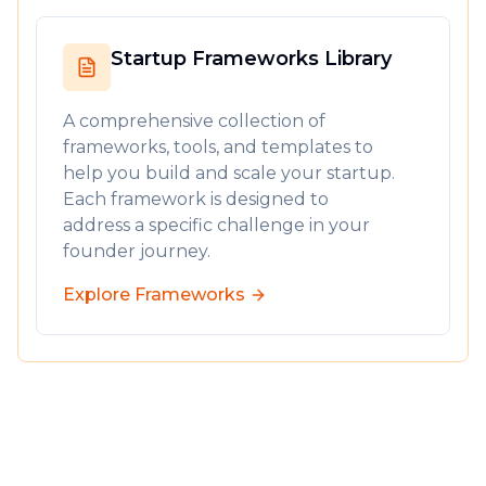
The Golden Handshake isn't just about the
first 8 minutes - it's setting the standard for
Startup Frameworks Library
the entire relationship. Demonstrate that you
understand their needs, respect their time,
A comprehensive collection of
and are committed to their success.
frameworks, tools, and templates to
help you build and scale your startup.
Is it time to revisit your first 8 minutes?
Each framework is designed to
Off topic.
I'm thinking of converting all these
address a specific challenge in your
modules into a cohesive live course, from idea
founder journey.
origination to first customers, literally pebble
Explore Frameworks
by pebble.
Would this be helpful
?
As always, if I can be of service, feel free to
grab
time with me.
-- James