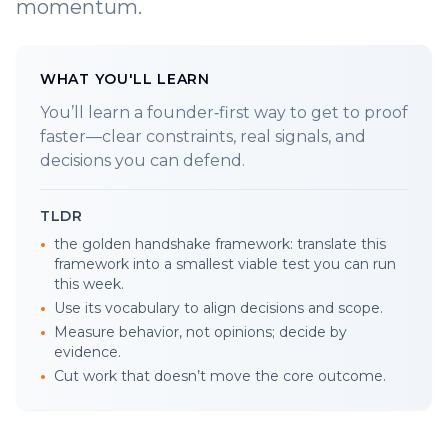
momentum.
WHAT YOU'LL LEARN
You’ll learn a founder‑first way to get to proof
faster—clear constraints, real signals, and
decisions you can defend.
TLDR
•
the golden handshake framework: translate this
framework into a smallest viable test you can run
this week.
•
Use its vocabulary to align decisions and scope.
•
Measure behavior, not opinions; decide by
evidence.
•
Cut work that doesn’t move the core outcome.