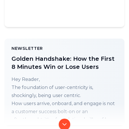
NEWSLETTER
Golden Handshake: How the First
8 Minutes Win or Lose Users
Hey Reader,
The foundation of user-centricity is,
shockingly, being user centric.
How users arrive, onboard, and engage is not
a customer success bolt-on or an
afterthought, it's a foundational pillar of how
you build. Every. Single. Thing. (
𝕏
)