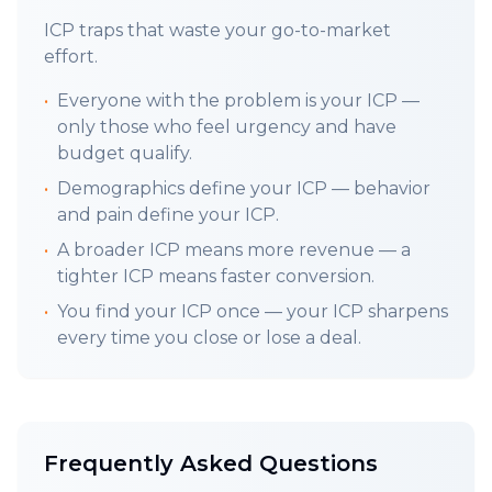
TLDR;
Your ICP should guide every decision,
ICP traps that waste your go-to-market
every message, every feature. Laser focus on
effort.
the one person with the authority, capability
•
Everyone with the problem is your ICP —
and pain. (
Workbook
)
only those who feel urgency and have
LAST WEEKS FRAMEWORK:
budget qualify.
2.2
B
reaking Into Your Market
:
Barriers To
•
Demographics define your ICP — behavior
Entry
and pain define your ICP.
LETS GET INTO IT:
•
A broader ICP means more revenue — a
Your ICP is a person, not a logo: You do not
tighter ICP means faster conversion.
have time to differentiate between the ICP
•
You find your ICP once — your ICP sharpens
and buyer persona (who pulls the trigger),
every time you close or lose a deal.
they merge into one champion. The person
who feels the pain, has the authority to
decide, the ONE individual perfectly aligned
with your solution's capability to address their
Frequently Asked Questions
needs and capable of conversion.