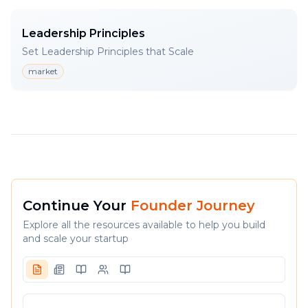
Leadership Principles
Set Leadership Principles that Scale
market
Continue Your
Founder Journey
Explore all the resources available to help you build
and scale your startup