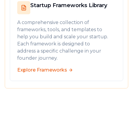
Startup Frameworks Library
A comprehensive collection of
frameworks, tools, and templates to
help you build and scale your startup.
Each framework is designed to
address a specific challenge in your
founder journey.
Explore Frameworks