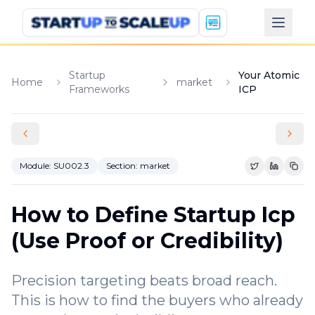
Startup
Your Atomic
Home
market
Frameworks
ICP
Module:
SU002.3
Section:
market
Share on Tw
Share o
Copy
How to Define Startup Icp
(Use Proof or Credibility)
Precision targeting beats broad reach.
This is how to find the buyers who already