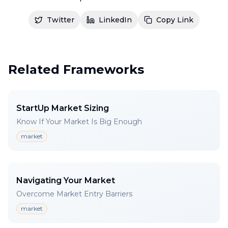
Twitter
LinkedIn
Copy Link
Related Frameworks
StartUp Market Sizing
Know If Your Market Is Big Enough
market
Navigating Your Market
Overcome Market Entry Barriers
market