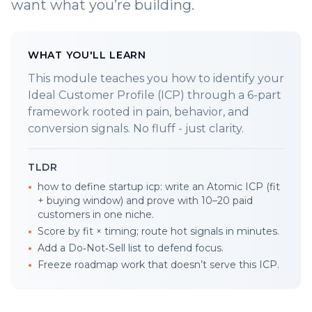
want what you’re building.
WHAT YOU'LL LEARN
This module teaches you how to identify your
Ideal Customer Profile (ICP) through a 6-part
framework rooted in pain, behavior, and
conversion signals. No fluff - just clarity.
TLDR
•
how to define startup icp: write an Atomic ICP (fit
+ buying window) and prove with 10–20 paid
customers in one niche.
•
Score by fit × timing; route hot signals in minutes.
•
Add a Do‑Not‑Sell list to defend focus.
•
Freeze roadmap work that doesn’t serve this ICP.