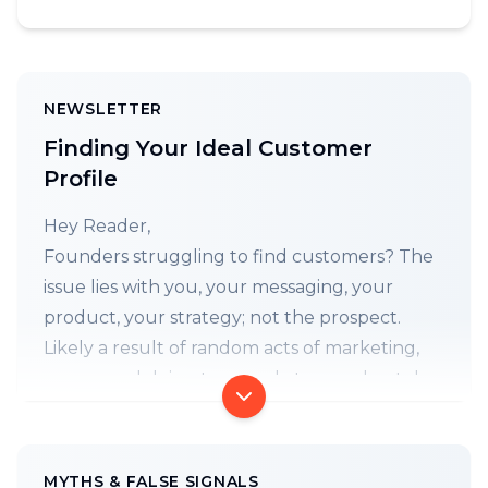
NEWSLETTER
Finding Your Ideal Customer
Profile
Hey Reader,
Founders struggling to find customers? The
issue lies with you, your messaging, your
product, your strategy; not the prospect.
Likely a result of random acts of marketing,
prayer, and doing too much, too moderately.
Maybe time for a switcheroo (aka strategic
pivot)? It starts with building your (ICP) Ideal
Customer Profile.
MYTHS & FALSE SIGNALS