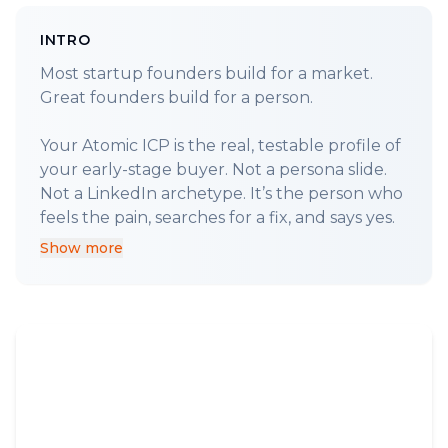
INTRO
Most startup founders build for a market.
Great founders build for a person.
Your Atomic ICP is the real, testable profile of
your early-stage buyer. Not a persona slide.
Not a LinkedIn archetype. It’s the person who
Show more